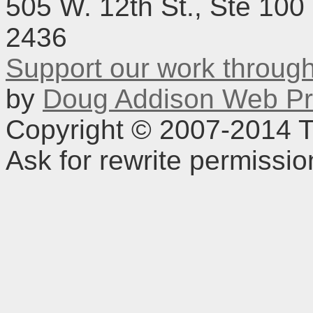
505 W. 12th St., Ste 100
2436
Support our work throu
by
Doug Addison Web Pr
Copyright © 2007-2014 TD
Ask for rewrite permissi