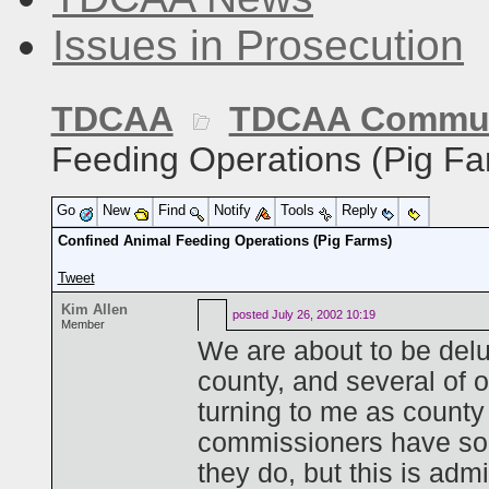
Issues in Prosecution
TDCAA
TDCAA Commun
Feeding Operations (Pig Fa
Go
New
Find
Notify
Tools
Reply
Confined Animal Feeding Operations (Pig Farms)
Tweet
Kim Allen
posted
July 26, 2002 10:19
Member
We are about to be delug
county, and several of 
turning to me as county
commissioners have some
they do, but this is adm