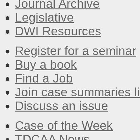
Journal Archive
Legislative
DWI Resources
Register for a seminar
Buy a book
Find a Job
Join case summaries li
Discuss an issue
Case of the Week
TDCAA News