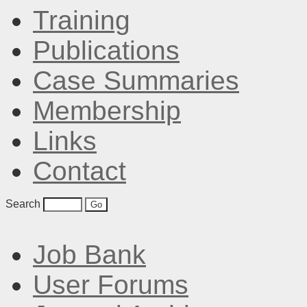
Training
Publications
Case Summaries
Membership
Links
Contact
Search
Job Bank
User Forums