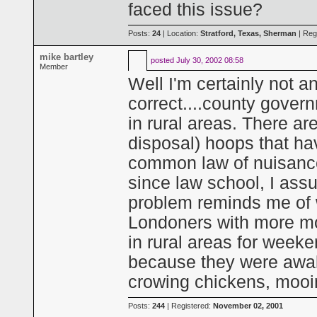
faced this issue?
Posts:
24
| Location:
Stratford, Texas, Sherman
| Reg
mike bartley
posted
July 30, 2002 08:58
Member
Well I'm certainly not an
correct....county govern
in rural areas. There a
disposal) hoops that ha
common law of nuisance s
since law school, I ass
problem reminds me of 
Londoners with more mon
in rural areas for week
because they were awa
crowing chickens, mooi
Posts:
244
| Registered:
November 02, 2001