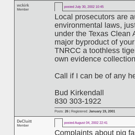
wckirk
posted
July 30, 2002 10:45
Member
Local prosecutors are a
environmental laws, just
under the Texas Clean A
major byproduct of your 
TNRCC a toothless tiger 
own evidence collection 
Call if I can be of any h
Bud Kirkendall
830 303-1922
Posts:
26
| Registered:
January 19, 2001
DeCluitt
posted
August 04, 2002 22:41
Member
Complaints about pig fa