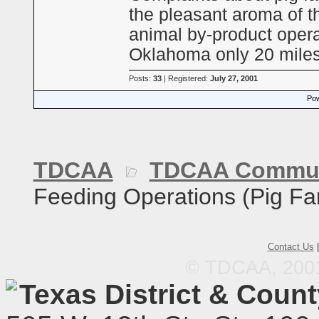
the pleasant aroma of th
animal by-product opera
Oklahoma only 20 mile
Posts:
33
| Registered:
July 27, 2001
Pow
TDCAA
TDCAA Commun
Feeding Operations (Pig Fa
Contact Us
© TDCAA, 2001.
Texas District & Coun