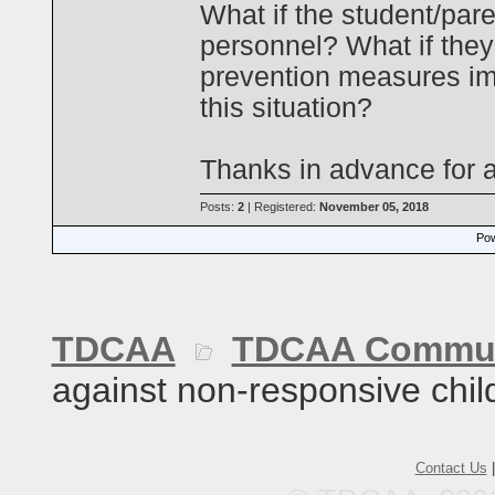
What if the student/pare
personnel? What if they
prevention measures im
this situation?
Thanks in advance for a
Posts:
2
| Registered:
November 05, 2018
Pow
TDCAA
TDCAA Commun
against non-responsive chil
Contact Us