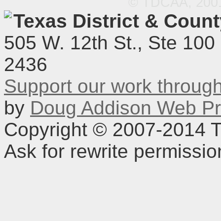
© TDCAA, 2001.
Texas District & Coun
505 W. 12th St., Ste 100
2436
Support our work throu
by
Doug Addison Web Pr
Copyright © 2007-2014 TD
Ask for rewrite permissi