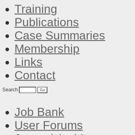
Training
Publications
Case Summaries
Membership
Links
Contact
Search
Job Bank
User Forums