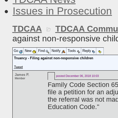
Issues in Prosecution
TDCAA
TDCAA Commun
against non-responsive chil
Go
New
Find
Notify
Tools
Reply
Truancy - Filing against non-responsive children
Tweet
James P.
posted
December 06, 2018 10:03
Member
Family Code Section 65
file a petition for an adj
the referral was not ma
Education Code."