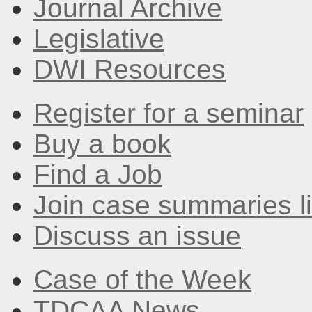
Journal Archive
Legislative
DWI Resources
Register for a seminar
Buy a book
Find a Job
Join case summaries li
Discuss an issue
Case of the Week
TDCAA News