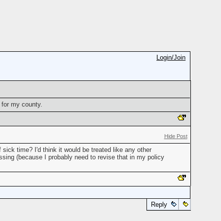
Login/Join
t for my county.
Hide Post
ick time? I'd think it would be treated like any other
ing (because I probably need to revise that in my policy
Reply