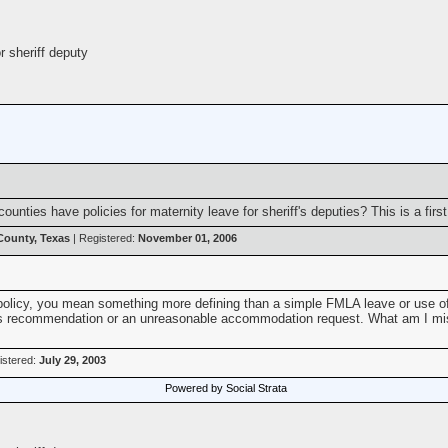
r sheriff deputy
unties have policies for maternity leave for sheriff's deputies? This is a firs
 County, Texas
| Registered:
November 01, 2006
 policy, you mean something more defining than a simple FMLA leave or use of s
's recommendation or an unreasonable accommodation request. What am I miss
istered:
July 29, 2003
Powered by Social Strata