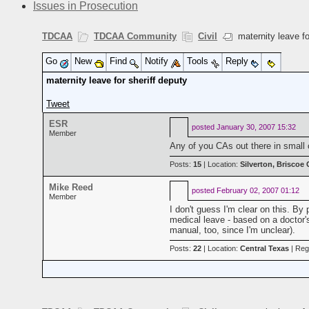
Issues in Prosecution
TDCAA
TDCAA Community
Civil
maternity leave fo
Go
New
Find
Notify
Tools
Reply
maternity leave for sheriff deputy
Tweet
ESR
posted
January 30, 2007 15:32
Member
Any of you CAs out there in small co
Posts:
15
| Location:
Silverton, Briscoe
Mike Reed
posted
February 02, 2007 01:12
Member
I don't guess I'm clear on this. By
medical leave - based on a doctor
manual, too, since I'm unclear).
Posts:
22
| Location:
Central Texas
| Reg