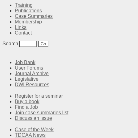
Training
Publications
Case Summaries
Membership
Links
Contact
Search
Job Bank
User Forums
Journal Archive
Legislative
DWI Resources
Register for a seminar
Buy a book
Find a Job
Join case summaries list
Discuss an issue
Case of the Week
TDCAA News