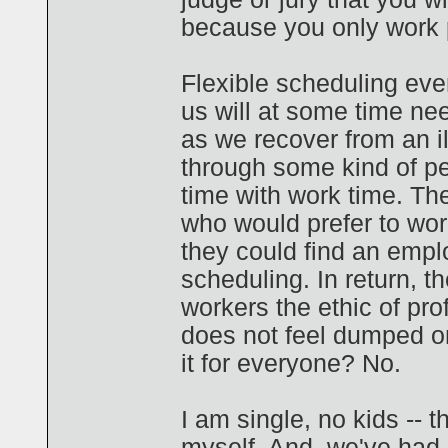
because you only work p
Flexible scheduling eve
us will at some time nee
as we recover from an il
through some kind of per
time with work time. T
who would prefer to work 
they could find an emplo
scheduling. In return, t
workers the ethic of pro
does not feel dumped on
it for everyone? No.
I am single, no kids -- th
myself. And, we've had 