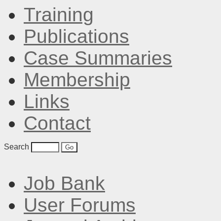
Training
Publications
Case Summaries
Membership
Links
Contact
Search
Job Bank
User Forums