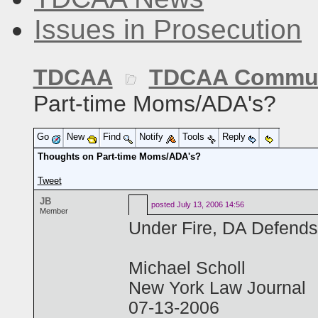
Issues in Prosecution
TDCAA
TDCAA Commun
Part-time Moms/ADA's?
Go
New
Find
Notify
Tools
Reply
Thoughts on Part-time Moms/ADA's?
Tweet
JB
posted
July 13, 2006 14:56
Member
Under Fire, DA Defends
Michael Scholl
New York Law Journal
07-13-2006