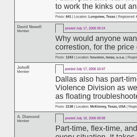
to work the kinks out an
Posts:
641
| Location:
Longview, Texas
| Registered:
David Newell
posted
July 17, 2006 09:24
Member
Why would anyone want t
correstion, for the price
Posts:
1243
| Location:
houston, texas, u.s.a.
| Regis
JohnR
posted
July 17, 2006 10:47
Member
Dallas also has part-ti
Violence Division as we
as floating troubleshoo
Posts:
2138
| Location:
McKinney, Texas, USA
| Regis
A. Diamond
posted
July 18, 2006 09:08
Member
Part-time, flex-time, an
every situation. It take