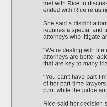
met with Rice to discus
ended with Rice refusin
She said a district attor
requires a special an
attorneys who litigate a
"We're dealing with life
attorneys are better abl
that are key to many tria
"You can't have part-tim
of her part-time lawyers
p.m. while the judge and
Rice said her decision 