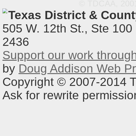
© TDCAA, 2001.
Texas District & Coun
505 W. 12th St., Ste 100
2436
Support our work throu
by
Doug Addison Web Pr
Copyright © 2007-2014 TD
Ask for rewrite permissi