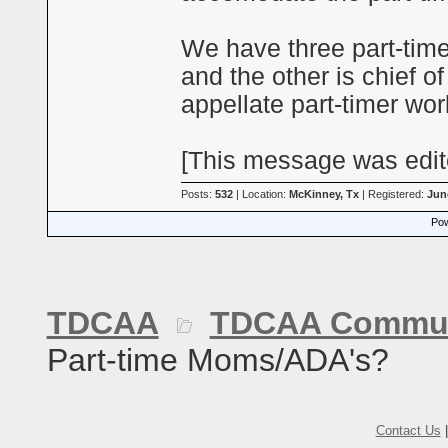
We have three part-timer
and the other is chief o
appellate part-timer wor
[This message was edite
Posts:
532
| Location:
McKinney, Tx
| Registered:
Jun
Pow
TDCAA
TDCAA Commun
Part-time Moms/ADA's?
Contact Us