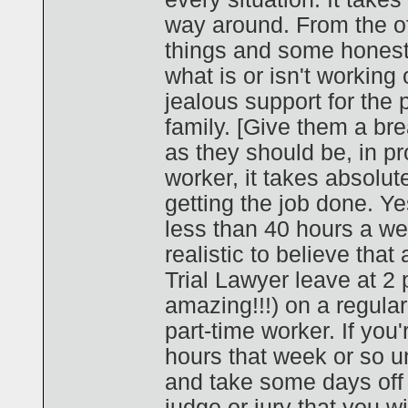
way around. From the off
things and some honest
what is or isn't working
jealous support for the
family. [Give them a bre
as they should be, in pr
worker, it takes absolu
getting the job done. Ye
less than 40 hours a we
realistic to believe that 
Trial Lawyer leave at 2 p
amazing!!!) on a regula
part-time worker. If you'
hours that week or so unt
and take some days off la
judge or jury that you wi