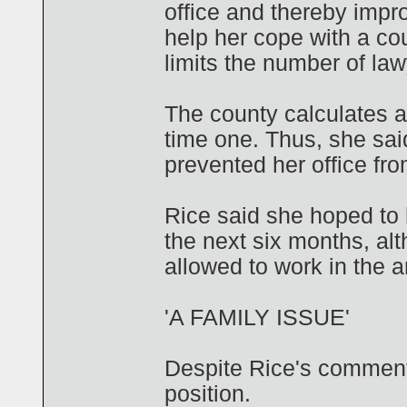
office and thereby impro
help her cope with a co
limits the number of law
The county calculates a 
time one. Thus, she sai
prevented her office from
Rice said she hoped to 
the next six months, al
allowed to work in the ar
'A FAMILY ISSUE'
Despite Rice's comments
position.