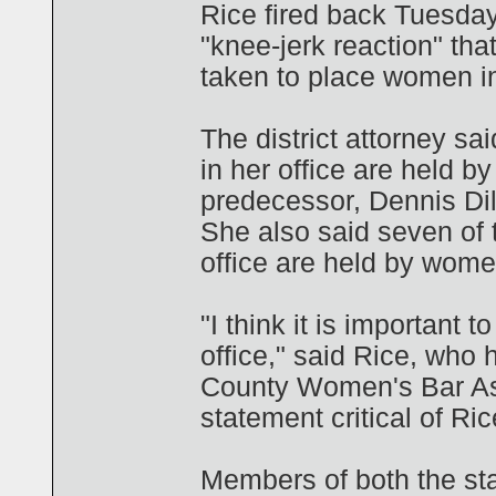
Rice fired back Tuesday
"knee-jerk reaction" tha
taken to place women in
The district attorney sa
in her office are held 
predecessor, Dennis Di
She also said seven of
office are held by wome
"I think it is important 
office," said Rice, who
County Women's Bar Ass
statement critical of Ric
Members of both the stat