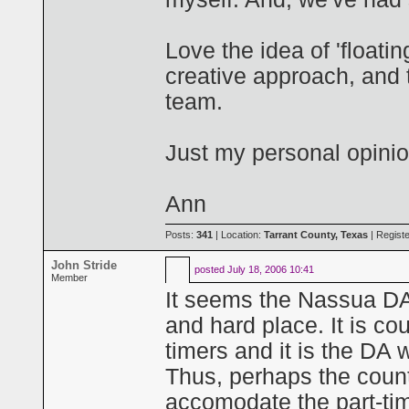
Love the idea of 'floatin
creative approach, and t
team.
Just my personal opinio
Ann
Posts:
341
| Location:
Tarrant County, Texas
| Regist
John Stride
posted
July 18, 2006 10:41
Member
It seems the Nassua DA
and hard place. It is cou
timers and it is the DA 
Thus, perhaps the count
accomodate the part-ti