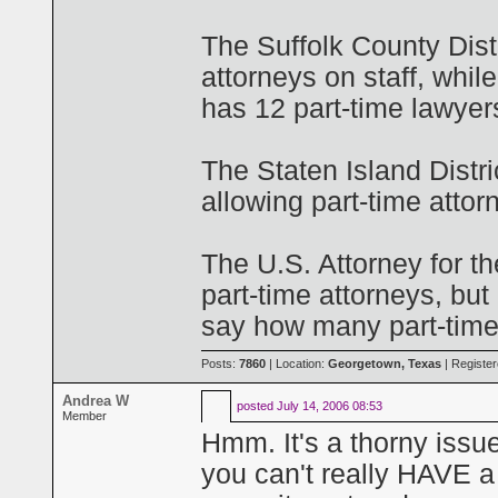
The Suffolk County Distr
attorneys on staff, whil
has 12 part-time lawyer
The Staten Island Distri
allowing part-time attor
The U.S. Attorney for th
part-time attorneys, but
say how many part-timer
Posts:
7860
| Location:
Georgetown, Texas
| Registe
Andrea W
posted
July 14, 2006 08:53
Member
Hmm. It's a thorny issu
you can't really HAVE a p