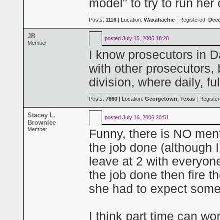
model" to try to run her
Posts:
1116
| Location:
Waxahachie
| Registered:
Dece
JB
posted
July 15, 2006 18:28
Member
I know prosecutors in Da
with other prosecutors, 
division, where daily, fu
Posts:
7860
| Location:
Georgetown, Texas
| Registe
Stacey L.
posted
July 16, 2006 20:51
Brownlee
Member
Funny, there is NO men
the job done (although 
leave at 2 with everyone 
the job done then fire t
she had to expect some 
I think part time can wo