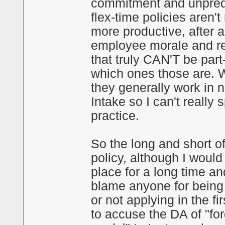
commitment and unpredict
flex-time policies aren't
more productive, after 
employee morale and re
that truly CAN'T be part-
which ones those are. 
they generally work in n
Intake so I can't really 
practice.
So the long and short of 
policy, although I would 
place for a long time an
blame anyone for being 
or not applying in the fir
to accuse the DA of "for