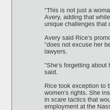
"This is not just a woman
Avery, adding that whil
unique challenges that 
Avery said Rice's promo
"does not excuse her be
lawyers.
"She's forgetting about 
said.
Rice took exception to 
women's rights. She in
in scare tactics that 
employment at the Nassa