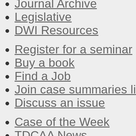
Journal Archive
Legislative
DWI Resources
Register for a seminar
Buy a book
Find a Job
Join case summaries li
Discuss an issue
Case of the Week
TDCAA News