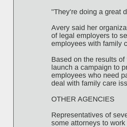
"They're doing a great 
Avery said her organiza
of legal employers to s
employees with family c
Based on the results of 
launch a campaign to pr
employees who need par
deal with family care is
OTHER AGENCIES
Representatives of sever
some attorneys to work p