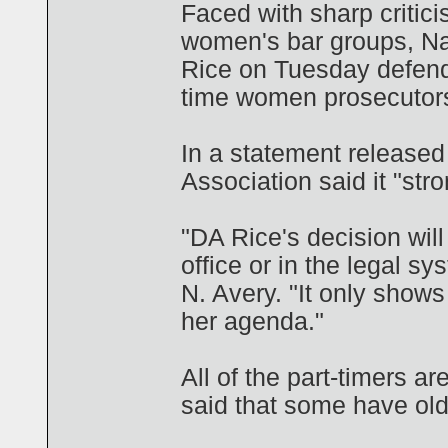
Faced with sharp critic
women's bar groups, Na
Rice on Tuesday defende
time women prosecutors 
In a statement release
Association said it "str
"DA Rice's decision will
office or in the legal s
N. Avery. "It only shows
her agenda."
All of the part-timers a
said that some have old