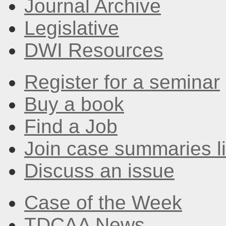
Journal Archive
Legislative
DWI Resources
Register for a seminar
Buy a book
Find a Job
Join case summaries li
Discuss an issue
Case of the Week
TDCAA News