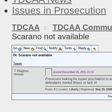
Issues in Prosecution
TDCAA
TDCAA Commun
Scarano not available
Go
New
Find
Notify
Tools
Reply
Dr. Scarano not available
Tweet
T Hughes
posted
December 06, 2011 14:24
Member
Prosecutor looking for expert psychiatrist to 
defendants mental illness or lack of.
Posts:
4
| Location:
Liberty
| Registered:
May 29, 2009
Pow