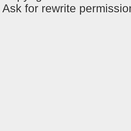
Ask for rewrite permissi