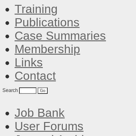
Training
Publications
Case Summaries
Membership
Links
Contact
Search
Job Bank
User Forums