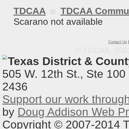
TDCAA
TDCAA Commun
Scarano not available
Contact Us
© TDCAA, 2001.
Texas District & Coun
505 W. 12th St., Ste 100
2436
Support our work throu
by
Doug Addison Web Pr
Copyright © 2007-2014 TD