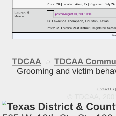
Posts:
394
| Location:
Waco, Tx
| Registered:
July 24,
Lauren H
posted
August 10, 2017 11:09
Member
Dr. Lawrence Thompson, Houston, Texas
Posts:
52
| Location:
21st District
| Registered:
Septem
Pow
TDCAA
TDCAA Commun
Grooming and victim behav
Contact Us
© TDCAA, 2001.
Texas District & Coun