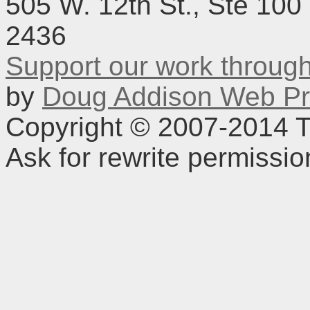
505 W. 12th St., Ste 100
2436
Support our work throu
by
Doug Addison Web Pr
Copyright © 2007-2014 TD
Ask for rewrite permissi