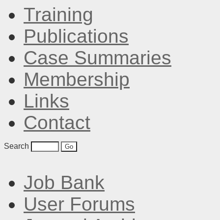
Training
Publications
Case Summaries
Membership
Links
Contact
Search
Job Bank
User Forums