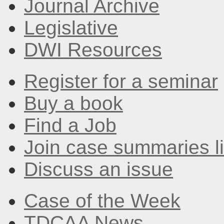
Journal Archive
Legislative
DWI Resources
Register for a seminar
Buy a book
Find a Job
Join case summaries li
Discuss an issue
Case of the Week
TDCAA News