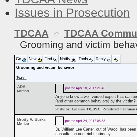
Issues in Prosecution
TDCAA
TDCAA Commun
Grooming and victim behav
Go
New
Find
Notify
Tools
Reply
Grooming and victim behavior
Tweet
ADA
posted
April 10, 2017 21:46
Member
Anyone know a well versed expert that can tes
(and other common behaviors) by the victim?
Posts:
52
| Location:
TX, USA
| Registered:
February 
Brody V. Burks
posted
April 24, 2017 08:38
Member
Dr. William Lee Carter, out of Waco, has been th
consultation and trial testimony.