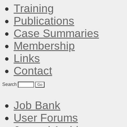
Training
Publications
Case Summaries
Membership
Links
Contact
Search
Job Bank
User Forums