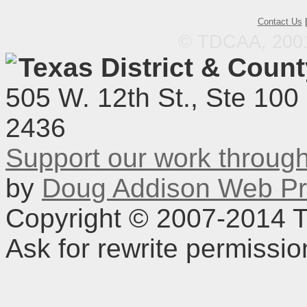
Contact Us
© TDCAA, 2001.
Texas District & Coun
505 W. 12th St., Ste 100
2436
Support our work throu
by
Doug Addison Web Pr
Copyright © 2007-2014 TD
Ask for rewrite permissi