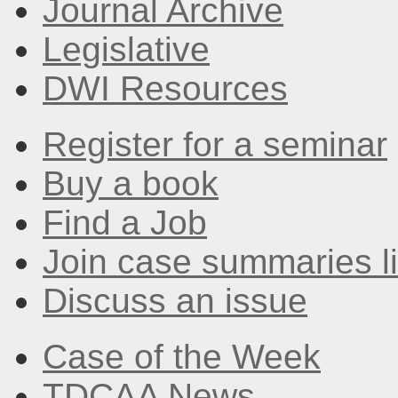
Journal Archive
Legislative
DWI Resources
Register for a seminar
Buy a book
Find a Job
Join case summaries li
Discuss an issue
Case of the Week
TDCAA News