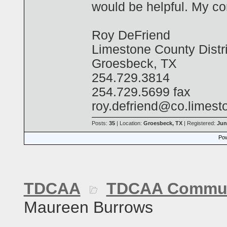
would be helpful. My co
Roy DeFriend
Limestone County Distri
Groesbeck, TX
254.729.3814
254.729.5699 fax
roy.defriend@co.limest
Posts:
35
| Location:
Groesbeck, TX
| Registered:
Jun
Pow
TDCAA
TDCAA Commun
Maureen Burrows