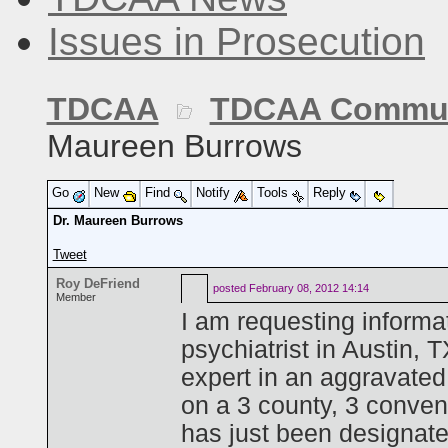
Issues in Prosecution
TDCAA
TDCAA Commun
Maureen Burrows
Go
New
Find
Notify
Tools
Reply
Dr. Maureen Burrows
Tweet
Roy DeFriend
posted
February 08, 2012 14:14
Member
I am requesting informa
psychiatrist in Austin,
expert in an aggravated
on a 3 county, 3 conven
has just been designate