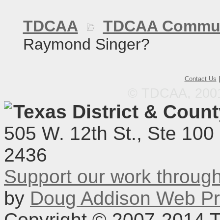
TDCAA
TDCAA Commun
Raymond Singer?
Contact Us
© TDCAA, 2001.
Texas District & Coun
505 W. 12th St., Ste 100
2436
Support our work throu
by
Doug Addison Web Pr
Copyright © 2007-2014 TD