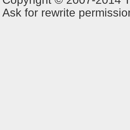
Ask for rewrite permissi