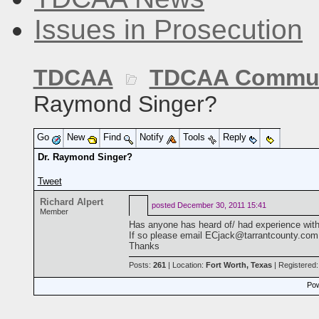
Issues in Prosecution
TDCAA
TDCAA Commun
Raymond Singer?
Go
New
Find
Notify
Tools
Reply
Dr. Raymond Singer?
Tweet
Richard Alpert
posted
December 30, 2011 15:41
Member
Has anyone has heard of/ had experience with
If so please email ECjack@tarrantcounty.com
Thanks
Posts:
261
| Location:
Fort Worth, Texas
| Registered
Pow