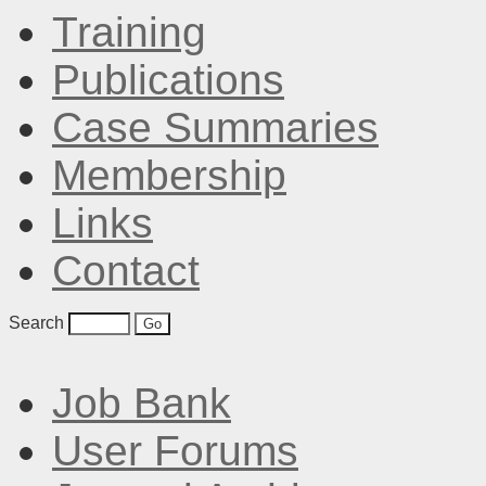
Training
Publications
Case Summaries
Membership
Links
Contact
Search
Job Bank
User Forums