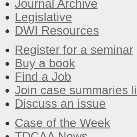
Journal Archive
Legislative
DWI Resources
Register for a seminar
Buy a book
Find a Job
Join case summaries li
Discuss an issue
Case of the Week
TDCAA News