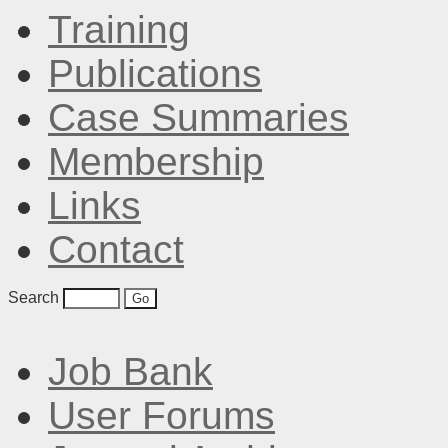
Training
Publications
Case Summaries
Membership
Links
Contact
Search
Job Bank
User Forums