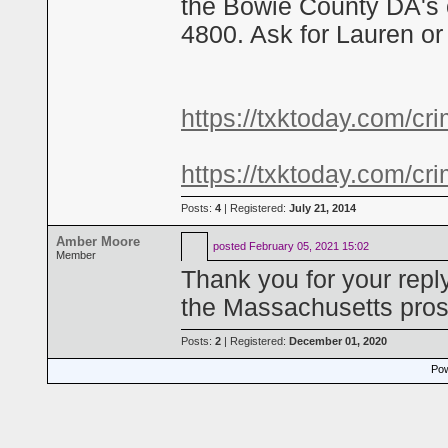
the Bowie County DA's 
4800. Ask for Lauren or 
https://txktoday.com/cri
https://txktoday.com/cri
Posts:
4
| Registered:
July 21, 2014
Amber Moore
posted
February 05, 2021 15:02
Member
Thank you for your repl
the Massachusetts pros
Posts:
2
| Registered:
December 01, 2020
Pow