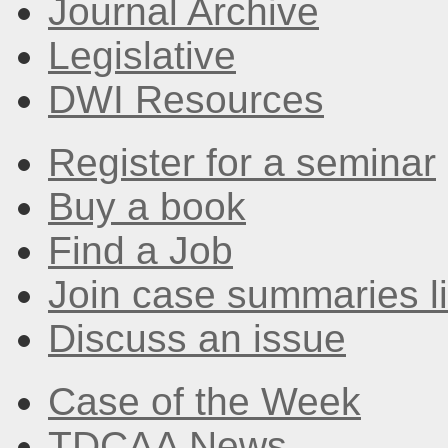
Journal Archive
Legislative
DWI Resources
Register for a seminar
Buy a book
Find a Job
Join case summaries li
Discuss an issue
Case of the Week
TDCAA News