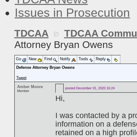
Issues in Prosecution
TDCAA
TDCAA Commun
Attorney Bryan Owens
Go
New
Find
Notify
Tools
Reply
Defense Attorney Bryan Owens
Tweet
Amber Moore
posted
December 01, 2020 16:24
Member
Hi,
I was contacted by a p
information on a defen
retained on a high profi