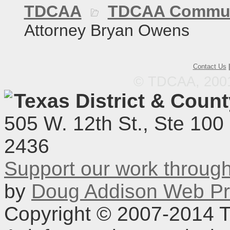
TDCAA
TDCAA Commun
Attorney Bryan Owens
Contact Us
© TDCAA, 2001.
Texas District & Coun
505 W. 12th St., Ste 100
2436
Support our work throu
by
Doug Addison Web Pr
Copyright © 2007-2014 TD