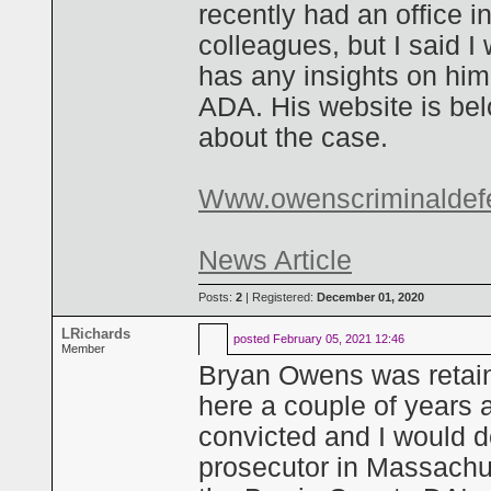
recently had an office i
colleagues, but I said I
has any insights on him
ADA. His website is belo
about the case.
Www.owenscriminaldef
News Article
Posts:
2
| Registered:
December 01, 2020
LRichards
posted
February 05, 2021 12:46
Member
Bryan Owens was retaine
here a couple of years 
convicted and I would de
prosecutor in Massachu