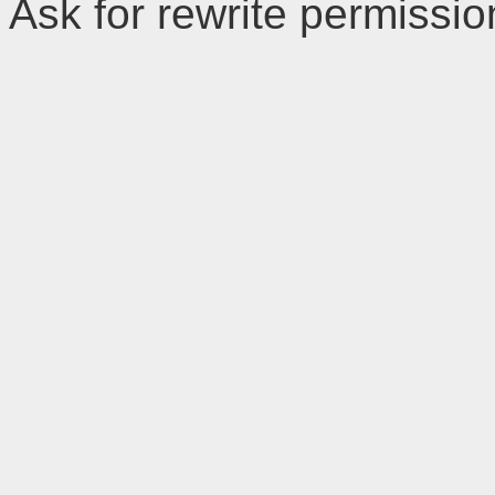
Ask for rewrite permissi