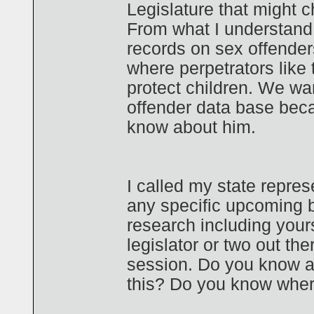
Legislature that might 
From what I understand,
records on sex offender
where perpetrators like 
protect children. We wan
offender data base bec
know about him.
I called my state repre
any specific upcoming b
research including yours
legislator or two out th
session. Do you know a
this? Do you know where