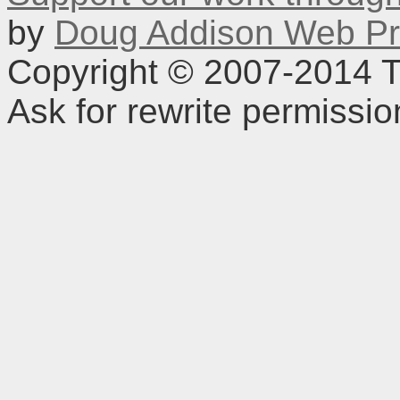
by
Doug Addison Web Pr
Copyright © 2007-2014 TD
Ask for rewrite permissi