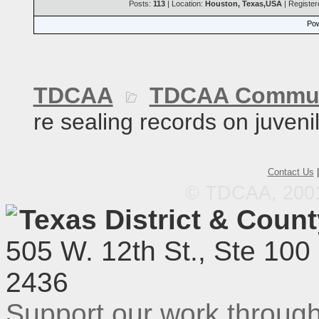
Posts:
113
| Location:
Houston, Texas,USA
| Registe
Pow
TDCAA
TDCAA Commun
re sealing records on juveni
Contact Us
© TDCAA, 2001.
Texas District & Coun
505 W. 12th St., Ste 100
2436
Support our work throu