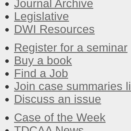
Journal Archive
Legislative
DWI Resources
Register for a seminar
Buy a book
Find a Job
Join case summaries li
Discuss an issue
Case of the Week
TDCAA News