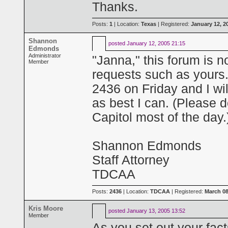
Thanks.
Posts:
1
| Location:
Texas
| Registered:
January 12, 2
Shannon
posted
January 12, 2005 21:15
Edmonds
Administrator
"Janna," this forum is no
Member
requests such as yours
2436 on Friday and I wil
as best I can. (Please do
Capitol most of the day.
Shannon Edmonds
Staff Attorney
TDCAA
Posts:
2436
| Location:
TDCAA
| Registered:
March 08
Kris Moore
posted
January 13, 2005 13:52
Member
As you set out your fact