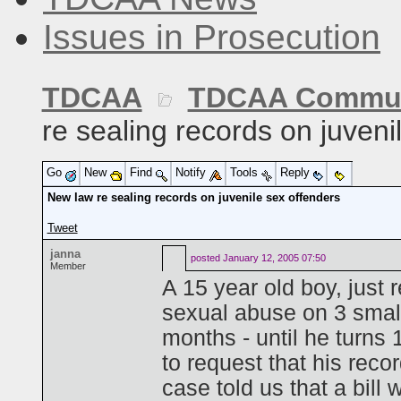
Issues in Prosecution
TDCAA
TDCAA Commun
re sealing records on juveni
Go
New
Find
Notify
Tools
Reply
New law re sealing records on juvenile sex offenders
Tweet
janna
posted
January 12, 2005 07:50
Member
A 15 year old boy, just 
sexual abuse on 3 small
months - until he turns 
to request that his reco
case told us that a bill