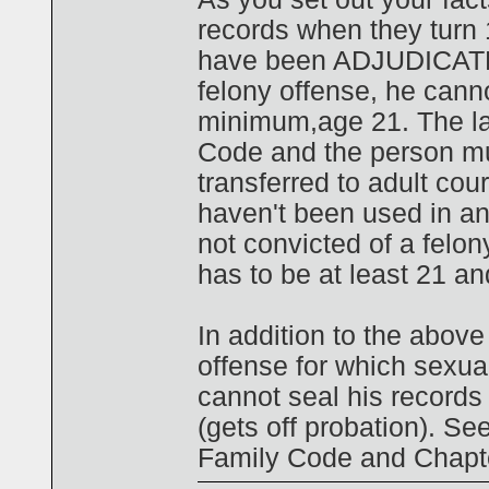
records when they turn 1
have been ADJUDICATED,
felony offense, he canno
minimum,age 21. The law
Code and the person mus
transferred to adult cour
haven't been used in an
not convicted of a felon
has to be at least 21 a
In addition to the above
offense for which sexual
cannot seal his records 
(gets off probation). Se
Family Code and Chapte