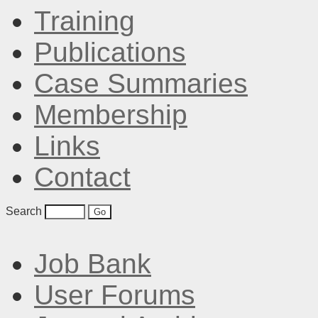
Training
Publications
Case Summaries
Membership
Links
Contact
Search
Job Bank
User Forums