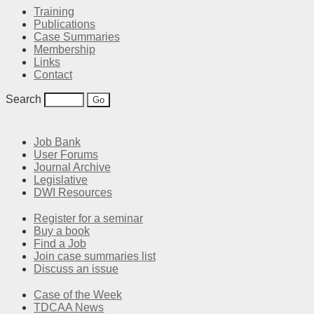
Training
Publications
Case Summaries
Membership
Links
Contact
Search
Job Bank
User Forums
Journal Archive
Legislative
DWI Resources
Register for a seminar
Buy a book
Find a Job
Join case summaries list
Discuss an issue
Case of the Week
TDCAA News