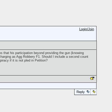
Login/Join
s that his participation beyond providing the gun (knowing
m charging as Agg Robbery F1. Should I include a second count
racy if it is not pled in Petition?
Reply