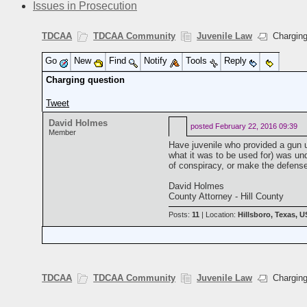
Issues in Prosecution
TDCAA
TDCAA Community
Juvenile Law
Charging
Go
New
Find
Notify
Tools
Reply
Charging question
Tweet
David Holmes
posted
February 22, 2016 09:39
Member
Have juvenile who provided a gun u
what it was to be used for) was un
of conspiracy, or make the defense r
David Holmes
County Attorney - Hill County
Posts:
11
| Location:
Hillsboro, Texas, 
TDCAA
TDCAA Community
Juvenile Law
Charging