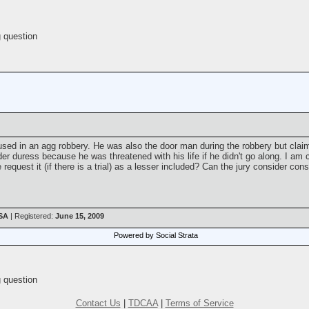
 question
sed in an agg robbery. He was also the door man during the robbery but claim
der duress because he was threatened with his life if he didn't go along. I a
equest it (if there is a trial) as a lesser included? Can the jury consider conspi
USA
| Registered:
June 15, 2009
Powered by Social Strata
 question
Contact Us
|
TDCAA
|
Terms of Service