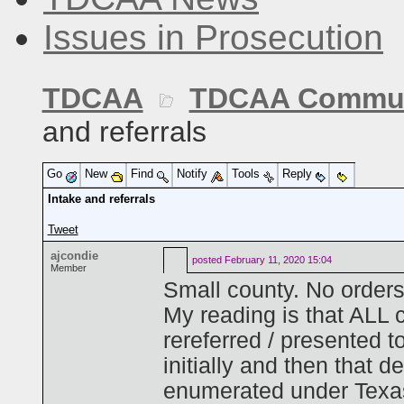
Issues in Prosecution
TDCAA
TDCAA Commun
and referrals
Go
New
Find
Notify
Tools
Reply
Intake and referrals
Tweet
ajcondie
posted
February 11, 2020 15:04
Member
Small county. No orders
My reading is that ALL c
rereferred / presented t
initially and then that 
enumerated under Texa