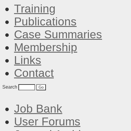
Training
Publications
Case Summaries
Membership
Links
Contact
Search
Job Bank
User Forums