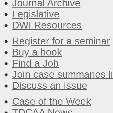
Journal Archive
Legislative
DWI Resources
Register for a seminar
Buy a book
Find a Job
Join case summaries li
Discuss an issue
Case of the Week
TDCAA News