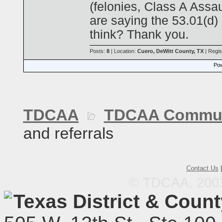
(felonies, Class A Assau
are saying the 53.01(d)
think? Thank you.
Posts:
8
| Location:
Cuero, DeWitt County, TX
| Regis
Pow
TDCAA
TDCAA Commun
and referrals
Contact Us
© TDCAA, 2001.
Texas District & Coun