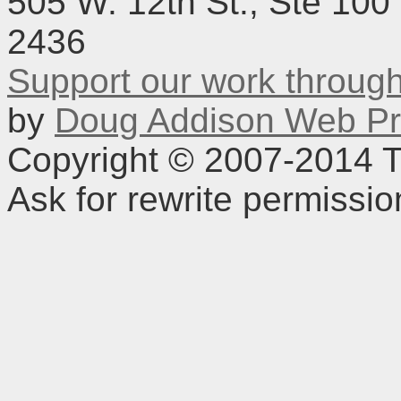
505 W. 12th St., Ste 100
2436
Support our work throu
by
Doug Addison Web Pr
Copyright © 2007-2014 TD
Ask for rewrite permissi