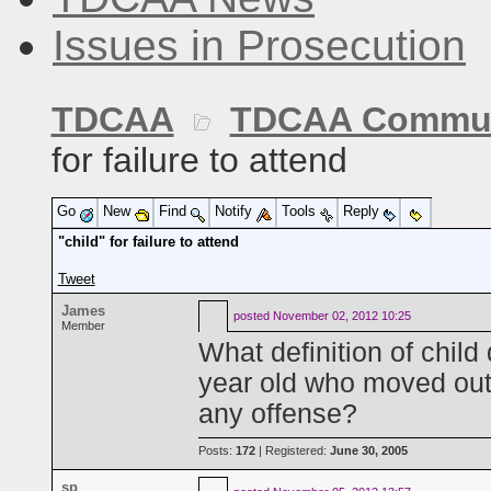
Issues in Prosecution
TDCAA
TDCAA Commun
for failure to attend
Go
New
Find
Notify
Tools
Reply
"child" for failure to attend
Tweet
James
posted
November 02, 2012 10:25
Member
What definition of child
year old who moved out
any offense?
Posts:
172
| Registered:
June 30, 2005
sp