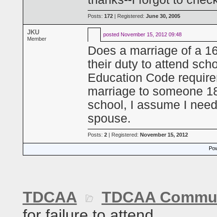
Posts:
172
| Registered:
June 30, 2005
JKU
posted
November 15, 2012 09:48
Member
Does a marriage of a 16 
their duty to attend sc
Education Code require
marriage to someone 18 o
school, I assume I need
spouse.
Posts:
2
| Registered:
November 15, 2012
Pow
TDCAA
TDCAA Commun
for failure to attend