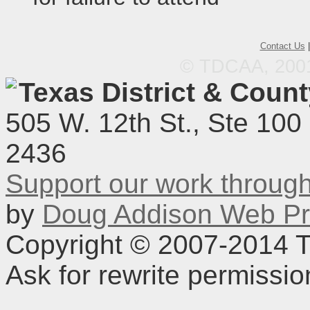
Contact Us
© TDCAA, 2001.
Texas District & Coun
505 W. 12th St., Ste 100
2436
Support our work throu
by
Doug Addison Web Pr
Copyright © 2007-2014 TD
Ask for rewrite permissi