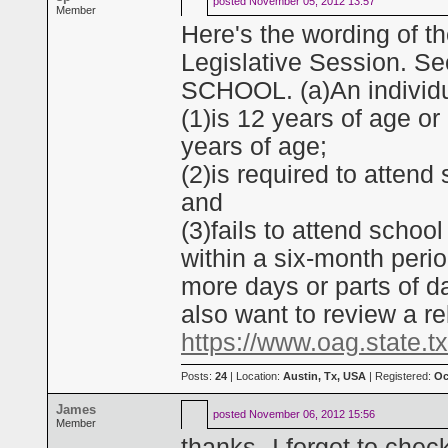
posted
November 05, 2012 13:57
Member
Here's the wording of t
Legislative Session. 
SCHOOL. (a)An individua
(1)is 12 years of age o
years of age;
(2)is required to attend
and
(3)fails to attend schoo
within a six-month perio
more days or parts of d
also want to review a r
https://www.oag.state.t
Posts:
24
| Location:
Austin, Tx, USA
| Registered:
Oc
James
posted
November 06, 2012 15:56
Member
thanks--I forgot to chec