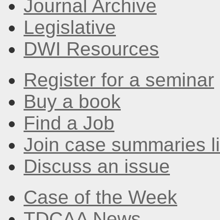
Journal Archive
Legislative
DWI Resources
Register for a seminar
Buy a book
Find a Job
Join case summaries li
Discuss an issue
Case of the Week
TDCAA News