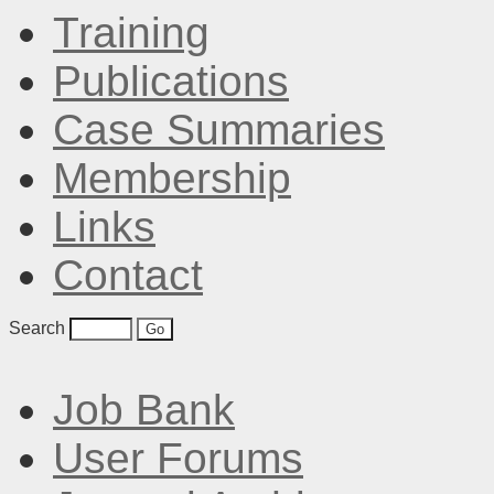
Training
Publications
Case Summaries
Membership
Links
Contact
Search
Job Bank
User Forums