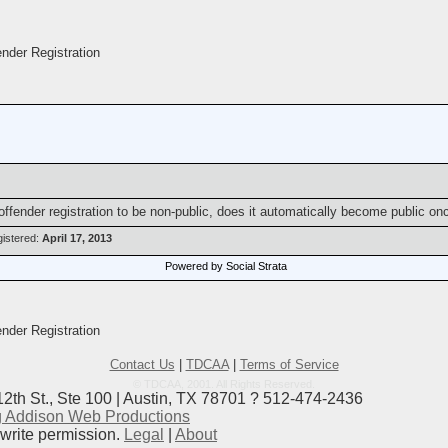
der Registration
x offender registration to be non-public, does it automatically become public o
istered:
April 17, 2013
Powered by Social Strata
der Registration
Contact Us
|
TDCAA
|
Terms of Service
© TDCAA, 2001. All Rights Reserved.
12th St., Ste 100 | Austin, TX 78701 ? 512-474-2436
 Addison Web Productions
ewrite permission.
Legal
|
About