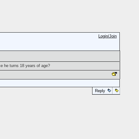
Login/Join
nce he turns 18 years of age?
Reply