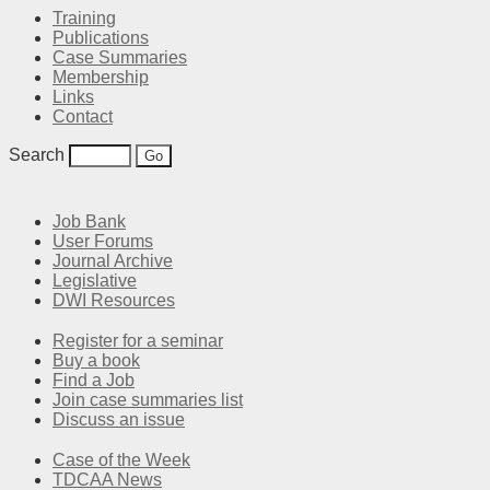
Training
Publications
Case Summaries
Membership
Links
Contact
Search
Job Bank
User Forums
Journal Archive
Legislative
DWI Resources
Register for a seminar
Buy a book
Find a Job
Join case summaries list
Discuss an issue
Case of the Week
TDCAA News