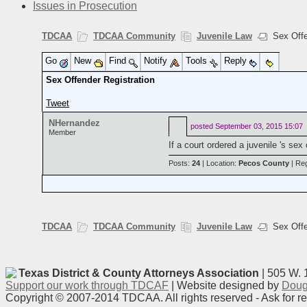
Issues in Prosecution
TDCAA
TDCAA Community
Juvenile Law
Sex Offen
Go
New
Find
Notify
Tools
Reply
Sex Offender Registration
Tweet
NHernandez
posted
September 03, 2015 15:07
Member
If a court ordered a juvenile 's se
Posts:
24
| Location:
Pecos County
| Reg
TDCAA
TDCAA Community
Juvenile Law
Sex Offen
Texas District & County Attorneys Association
| 505 W. 
Support our work through TDCAF
| Website designed by
Doug
Copyright © 2007-2014 TDCAA. All rights reserved - Ask for r