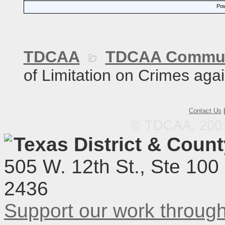
Pow
TDCAA
TDCAA Commun
of Limitation on Crimes agai
Contact Us
© TDCAA, 2001.
Texas District & Coun
505 W. 12th St., Ste 100
2436
Support our work throu