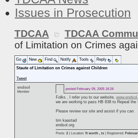
Issues in Prosecution
TDCAA
TDCAA Commun
of Limitation on Crimes agai
Go
New
Find
Notify
Tools
Reply
Staute of Limitation on Crimes against Children
Tweet
endsol
posted
February 09, 2005 18:26
Member
Folks , I refer you to our website,
www.endsol.
we are working to pass HB 838 to Repeal the 
Please review our site and assist if you can.
tim kaastad
endsol.org
Posts:
2
| Location:
ft worth , tx
| Registered:
Februar