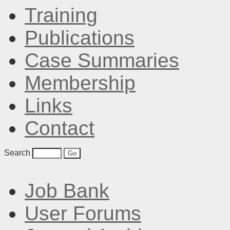
Training
Publications
Case Summaries
Membership
Links
Contact
Search
Job Bank
User Forums