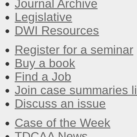
Journal Archive
Legislative
DWI Resources
Register for a seminar
Buy a book
Find a Job
Join case summaries li
Discuss an issue
Case of the Week
TDCAA News