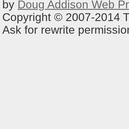
by
Doug Addison Web Pr
Copyright © 2007-2014 TD
Ask for rewrite permissi