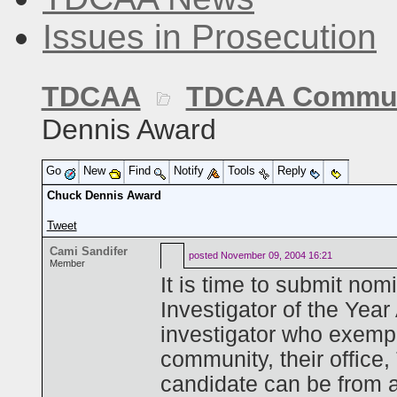
Issues in Prosecution
TDCAA
TDCAA Commun
Dennis Award
Go
New
Find
Notify
Tools
Reply
Chuck Dennis Award
Tweet
Cami Sandifer
posted
November 09, 2004 16:21
Member
It is time to submit nom
Investigator of the Yea
investigator who exemp
community, their office
candidate can be from 