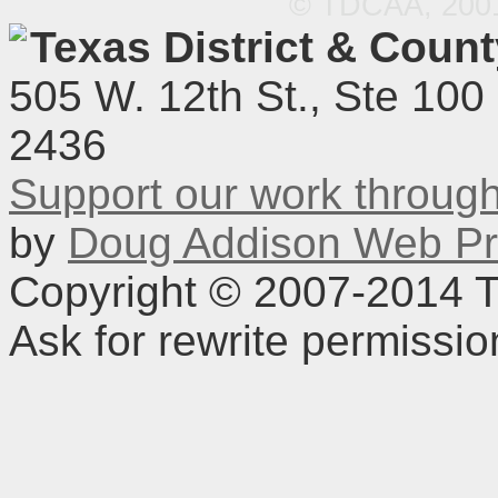
© TDCAA, 2001.
Texas District & Coun
505 W. 12th St., Ste 100
2436
Support our work throu
by
Doug Addison Web Pr
Copyright © 2007-2014 TD
Ask for rewrite permissi