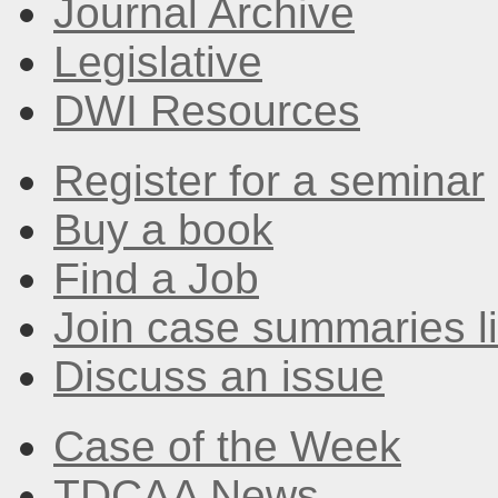
Journal Archive
Legislative
DWI Resources
Register for a seminar
Buy a book
Find a Job
Join case summaries li
Discuss an issue
Case of the Week
TDCAA News