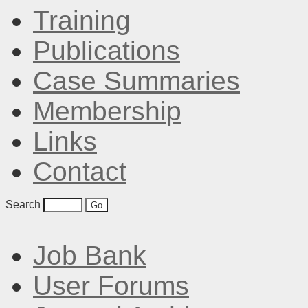
Training
Publications
Case Summaries
Membership
Links
Contact
Search
Job Bank
User Forums