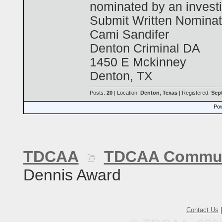
nominated by an investig
Submit Written Nominat
Cami Sandifer
Denton Criminal DA
1450 E Mckinney
Denton, TX
Posts:
20
| Location:
Denton, Texas
| Registered:
Sep
Pow
TDCAA
TDCAA Commun
Dennis Award
Contact Us