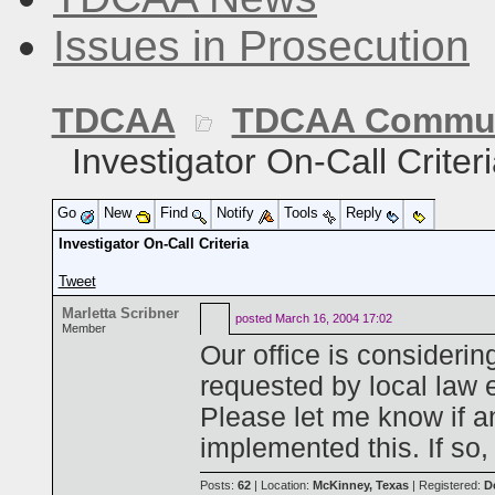
Issues in Prosecution
TDCAA
TDCAA Commun
Investigator On-Call Criter
Go
New
Find
Notify
Tools
Reply
Investigator On-Call Criteria
Tweet
Marletta Scribner
posted
March 16, 2004 17:02
Member
Our office is considerin
requested by local law 
Please let me know if 
implemented this. If so, 
Posts:
62
| Location:
McKinney, Texas
| Registered:
D