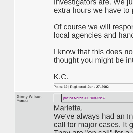
Investigators are. We ju
extra hours we have to p
Of course we will respo
local agencies and han
I know that this does no
thought you might be in
K.C.
Posts:
19
| Registered:
June 27, 2002
Ginny Wilson
posted
March 30, 2004 09:32
Member
Marletta,
We've always had an In
call for major cases. It 
They are "on call" for a