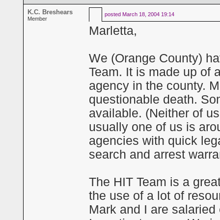
K.C. Breshears
posted
March 18, 2004 19:14
Member
Marletta,
We (Orange County) hav
Team. It is made up of a
agency in the county. M
questionable death. Som
available. (Neither of u
usually one of us is aro
agencies with quick le
search and arrest warra
The HIT Team is a grea
the use of a lot of reso
Mark and I are salarie