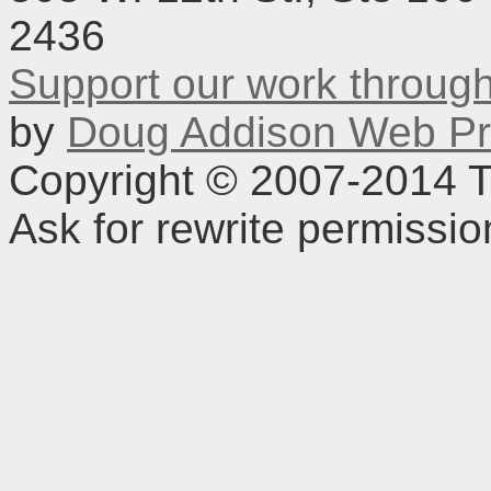
2436
Support our work throu
by
Doug Addison Web Pr
Copyright © 2007-2014 TD
Ask for rewrite permissi