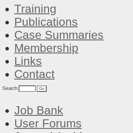
Training
Publications
Case Summaries
Membership
Links
Contact
Search
Job Bank
User Forums