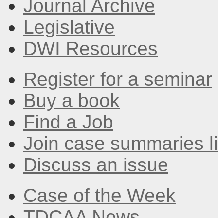
Journal Archive
Legislative
DWI Resources
Register for a seminar
Buy a book
Find a Job
Join case summaries li
Discuss an issue
Case of the Week
TDCAA News