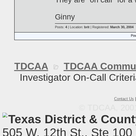
Ginny
Posts:
4
| Location:
brit
| Registered:
March 30, 2004
Pow
TDCAA
TDCAA Commun
Investigator On-Call Criter
Contact Us
© TDCAA, 2001.
Texas District & Coun
505 W. 12th St., Ste 100