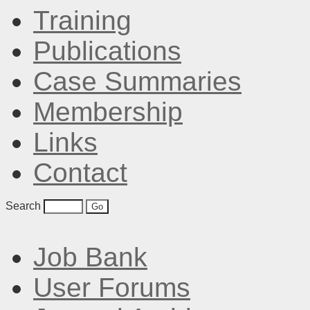
Training
Publications
Case Summaries
Membership
Links
Contact
Search
Job Bank
User Forums