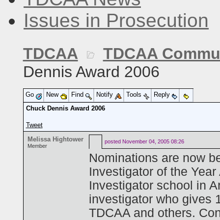
Issues in Prosecution
TDCAA
TDCAA Commun
Dennis Award 2006
Go
New
Find
Notify
Tools
Reply
Chuck Dennis Award 2006
Tweet
Melissa Hightower
posted
November 04, 2005 08:26
Member
Nominations are now be
Investigator of the Yea
Investigator school in 
investigator who gives 
TDCAA and others. Cons