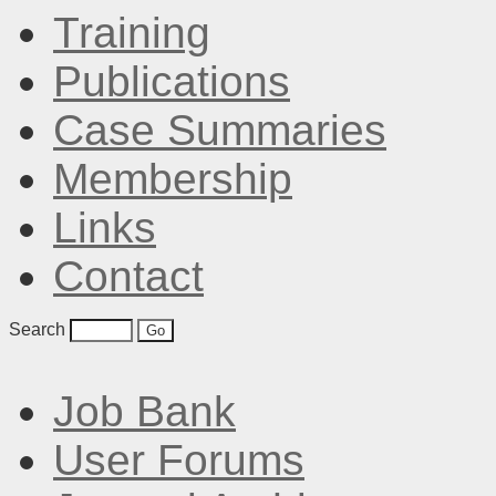
Training
Publications
Case Summaries
Membership
Links
Contact
Search
Job Bank
User Forums