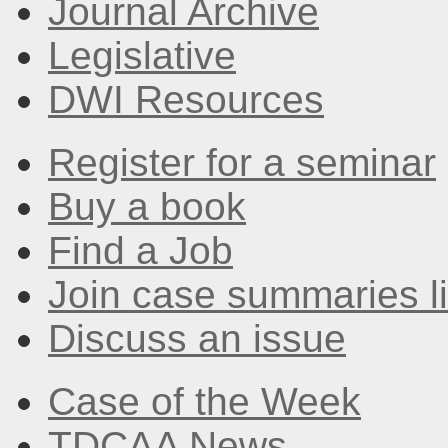
Journal Archive
Legislative
DWI Resources
Register for a seminar
Buy a book
Find a Job
Join case summaries li
Discuss an issue
Case of the Week
TDCAA News