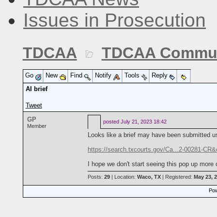
Issues in Prosecution
TDCAA
TDCAA Commun
Go
New
Find
Notify
Tools
Reply
AI brief
Tweet
GP
posted
July 21, 2023 18:42
Member
Looks like a brief may have been submitted us
https://search.txcourts.gov/Ca...2-00281-CR
I hope we don't start seeing this pop up more 
Posts:
29
| Location:
Waco, TX
| Registered:
May 23, 
Pow