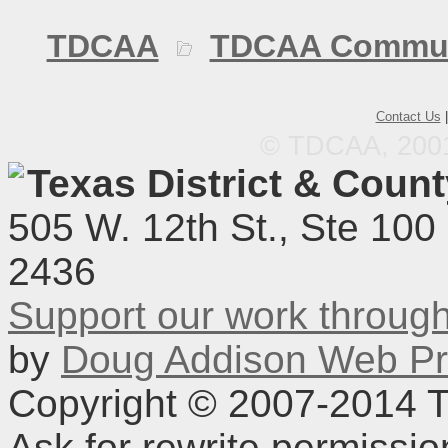
TDCAA
TDCAA Commun
Contact Us
© TDCAA, 2001.
Texas District & Coun
505 W. 12th St., Ste 100
2436
Support our work throu
by
Doug Addison Web Pr
Copyright © 2007-2014 TD
Ask for rewrite permissi