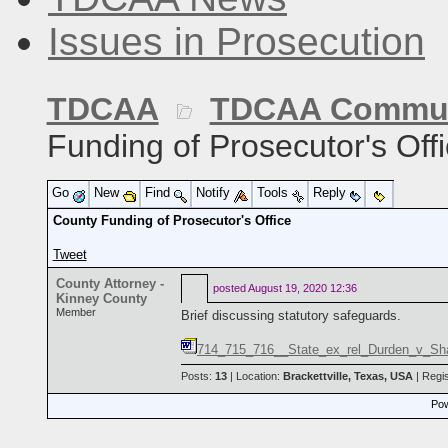
Issues in Prosecution
TDCAA
TDCAA Commun
Funding of Prosecutor's Off
Go
New
Find
Notify
Tools
Reply
County Funding of Prosecutor's Office
Tweet
County Attorney -
posted
August 19, 2020 12:36
Kinney County
Member
Brief discussing statutory safeguards.
714_715_716__State_ex_rel_Durden_v_Shah
Posts:
13
| Location:
Brackettville, Texas, USA
| Regi
Pow