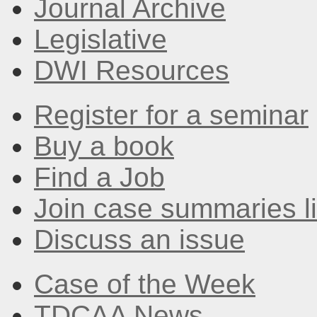
Journal Archive
Legislative
DWI Resources
Register for a seminar
Buy a book
Find a Job
Join case summaries li
Discuss an issue
Case of the Week
TDCAA News