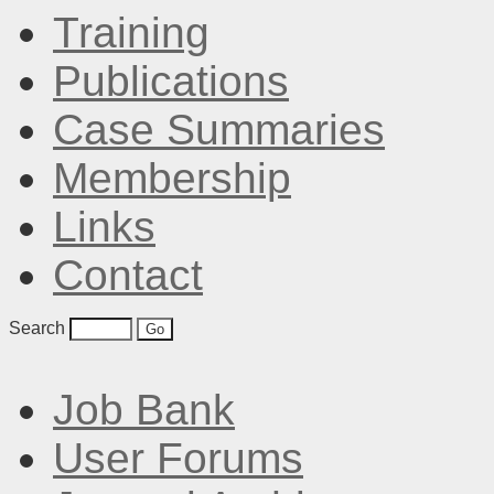
Training
Publications
Case Summaries
Membership
Links
Contact
Search
Job Bank
User Forums