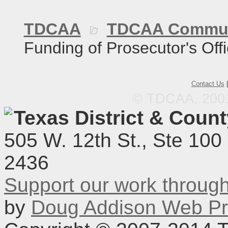
TDCAA
TDCAA Commun
Funding of Prosecutor's Off
Contact Us
© TDCAA, 2001.
Texas District & Coun
505 W. 12th St., Ste 100
2436
Support our work throu
by
Doug Addison Web Pr