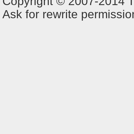
Copyright © 2007-2014 TD
Ask for rewrite permissi