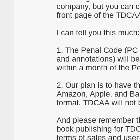
company, but you can co
front page of the TDCA
I can tell you this much:
1. The Penal Code (PC o
and annotations) will be 
within a month of the P
2. Our plan is to have 
Amazon, Apple, and Bar
format. TDCAA will not b
And please remember tha
book publishing for TDC
terms of sales and user