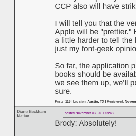
CCP also will have stri
I will tell you that the
Apple will be "prettier."
a little harder to tell t
just my font-geek opini
So far, the application
books should be availab
we see them up, we'll 
sure.
Posts:
115
| Location:
Austin, TX
| Registered:
Novemb
Diane Beckham
posted
November 03, 2011 09:43
Member
Brody: Absolutely!