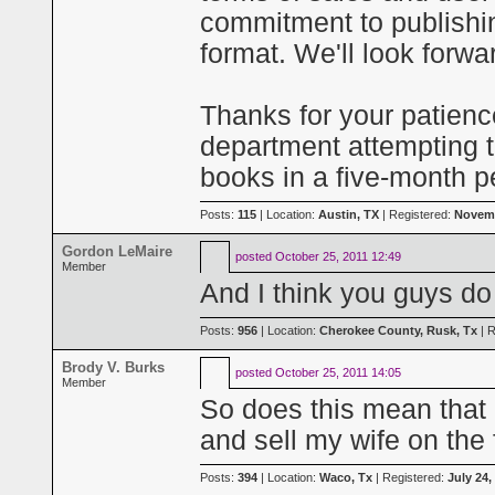
commitment to publishin
format. We'll look forwa
Thanks for your patien
department attempting 
books in a five-month p
Posts:
115
| Location:
Austin, TX
| Registered:
Novemb
Gordon LeMaire
posted
October 25, 2011 12:49
Member
And I think you guys do
Posts:
956
| Location:
Cherokee County, Rusk, Tx
| R
Brody V. Burks
posted
October 25, 2011 14:05
Member
So does this mean that I
and sell my wife on the 
Posts:
394
| Location:
Waco, Tx
| Registered:
July 24,