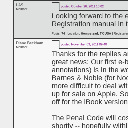
LAS
posted
October 26, 2011 10:02
Member
Looking forward to the 
Registration manual in 
Posts:
74
| Location:
Hempstead, TX USA
| Registere
Diane Beckham
posted
November 03, 2011 09:40
Member
Thanks for the replies 
great news: Our first e
annotations) is in the 
Barnes & Noble (for Noo
more difficult to deal wi
up for sale on Apple. So
off for the iBook versi
The Penal Code will cos
shortly -- hopefully wit