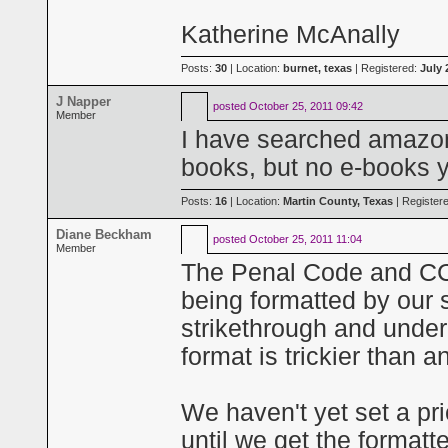
Katherine McAnally
Posts:
30
| Location:
burnet, texas
| Registered:
July 
J Napper
posted
October 25, 2011 09:42
Member
I have searched amazon 
books, but no e-books y
Posts:
16
| Location:
Martin County, Texas
| Register
Diane Beckham
posted
October 25, 2011 11:04
Member
The Penal Code and CCP 
being formatted by our s
strikethrough and underl
format is trickier than a
We haven't yet set a pri
until we get the formatt