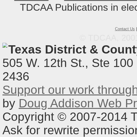
TDCAA Publications in elec
Contact Us
© TDCAA, 2001.
Texas District & Coun
505 W. 12th St., Ste 100
2436
Support our work throu
by
Doug Addison Web Pr
Copyright © 2007-2014 TD
Ask for rewrite permissi