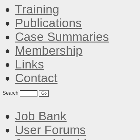
Training
Publications
Case Summaries
Membership
Links
Contact
Search
Job Bank
User Forums