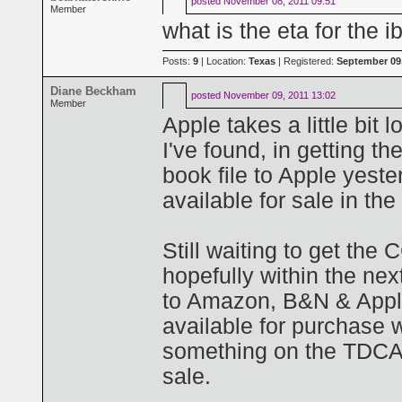
posted
November 08, 2011 09:51
Member
what is the eta for the 
Posts:
9
| Location:
Texas
| Registered:
September 09,
Diane Beckham
posted
November 09, 2011 13:02
Member
Apple takes a little bi
I've found, in getting t
book file to Apple yester
available for sale in th
Still waiting to get the 
hopefully within the nex
to Amazon, B&N & Appl
available for purchase 
something on the TDCAA
sale.