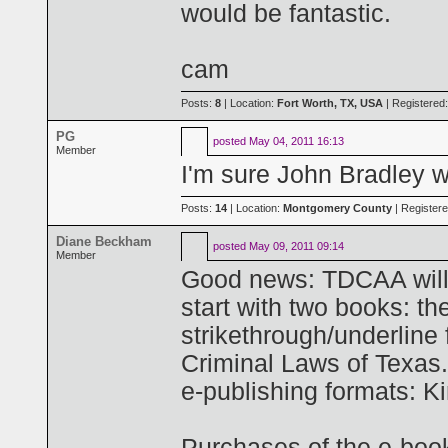
would be fantastic.
cam
Posts:
8
| Location:
Fort Worth, TX, USA
| Registered
PG
posted
May 04, 2011 16:13
Member
I'm sure John Bradley w
Posts:
14
| Location:
Montgomery County
| Register
Diane Beckham
posted
May 09, 2011 09:14
Member
Good news: TDCAA will pr
start with two books: t
strikethrough/underline
Criminal Laws of Texas.
e-publishing formats: K
Purchases of the e-boo