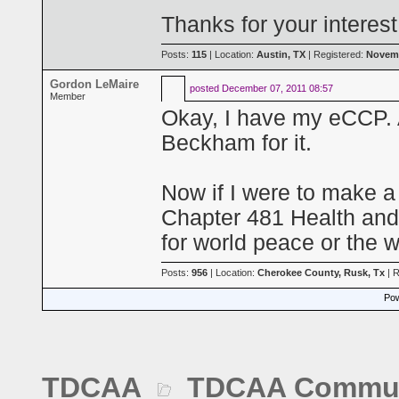
Thanks for your interes
Posts:
115
| Location:
Austin, TX
| Registered:
Novemb
Gordon LeMaire
posted
December 07, 2011 08:57
Member
Okay, I have my eCCP.
Beckham for it.
Now if I were to make a 
Chapter 481 Health and 
for world peace or the wi
Posts:
956
| Location:
Cherokee County, Rusk, Tx
| R
Pow
TDCAA
TDCAA Commun