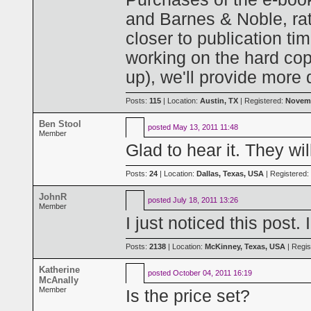
and Barnes & Noble, ra
closer to publication tim
working on the hard cop
up), we'll provide more
Posts:
115
| Location:
Austin, TX
| Registered:
Novemb
Ben Stool
posted
May 13, 2011 11:48
Member
Glad to hear it. They wi
Posts:
24
| Location:
Dallas, Texas, USA
| Registered:
JohnR
posted
July 18, 2011 13:26
Member
I just noticed this post. 
Posts:
2138
| Location:
McKinney, Texas, USA
| Regis
Katherine
posted
October 04, 2011 16:19
McAnally
Member
Is the price set?