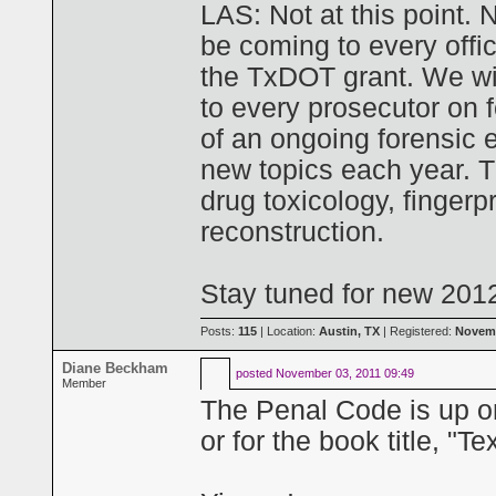
LAS: Not at this point. 
be coming to every offi
the TxDOT grant. We wil
to every prosecutor on 
of an ongoing forensic 
new topics each year. Th
drug toxicology, fingerp
reconstruction.
Stay tuned for new 201
Posts:
115
| Location:
Austin, TX
| Registered:
Novemb
Diane Beckham
posted
November 03, 2011 09:49
Member
The Penal Code is up o
or for the book title, "