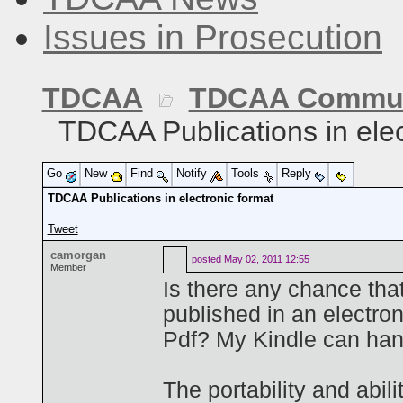
Issues in Prosecution
TDCAA
TDCAA Commun
TDCAA Publications in elec
Go
New
Find
Notify
Tools
Reply
TDCAA Publications in electronic format
Tweet
camorgan
posted
May 02, 2011 12:55
Member
Is there any chance that
published in an electro
Pdf? My Kindle can hand
The portability and abil