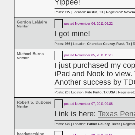
Yippee!
Posts:
115
| Location:
Austin, TX
| Registered:
Novemb
Gordon LeMaire
posted
November 04, 2011 06:22
Member
I got mine!
Posts:
956
| Location:
Cherokee County, Rusk, Tx
| R
Michael Burns
posted
November 05, 2011 11:28
Member
I just purchased my co
iPad and Nook to view. 
Another success by T
Posts:
20
| Location:
Palo Pinto, TX USA
| Registered
Robert S. DuBoise
posted
November 07, 2011 09:08
Member
Link is here:
Texas Pen
Posts:
479
| Location:
Parker County, Texas
| Registe
bearkaterskine