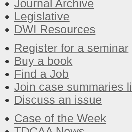
Journal Archive
Legislative
DWI Resources
Register for a seminar
Buy a book
Find a Job
Join case summaries li
Discuss an issue
Case of the Week
TDCAA News