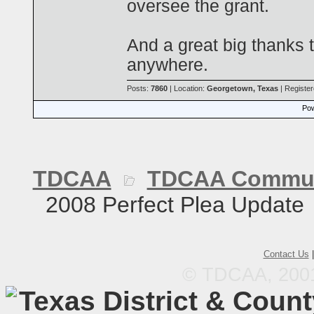
oversee the grant.
And a great big thanks 
anywhere.
Posts:
7860
| Location:
Georgetown, Texas
| Registe
Pow
TDCAA
TDCAA Commun
2008 Perfect Plea Update
Contact Us
© TDCAA, 2001.
Texas District & Coun