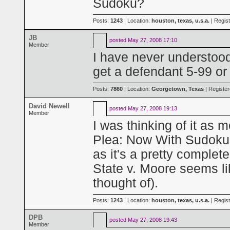
Sudoku?
Posts:
1243
| Location:
houston, texas, u.s.a.
| Regis
JB
posted
May 27, 2008 17:10
Member
I have never understood
get a defendant 5-99 or 
Posts:
7860
| Location:
Georgetown, Texas
| Registe
David Newell
posted
May 27, 2008 19:13
Member
I was thinking of it as 
Plea: Now With Sudoku!"
as it's a pretty complet
State v. Moore seems l
thought of).
Posts:
1243
| Location:
houston, texas, u.s.a.
| Regis
DPB
posted
May 27, 2008 19:43
Member