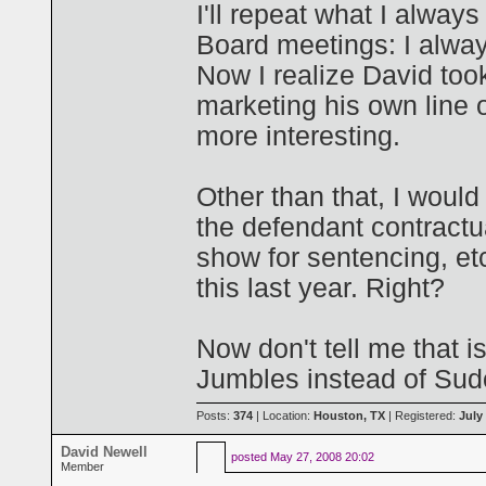
I'll repeat what I alway
Board meetings: I alway
Now I realize David too
marketing his own line of
more interesting.
Other than that, I would
the defendant contractua
show for sentencing, et
this last year. Right?
Now don't tell me that is
Jumbles instead of Sud
Posts:
374
| Location:
Houston, TX
| Registered:
July
David Newell
posted
May 27, 2008 20:02
Member