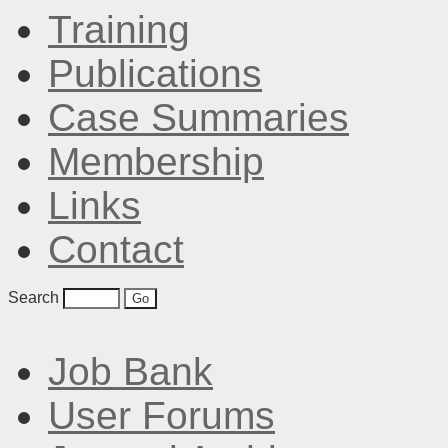
Training
Publications
Case Summaries
Membership
Links
Contact
Search
Job Bank
User Forums