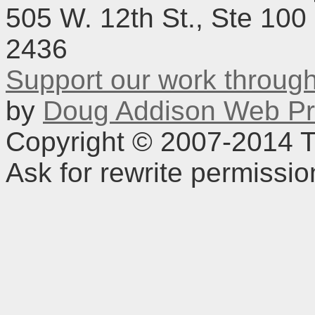
505 W. 12th St., Ste 100
2436
Support our work throu
by
Doug Addison Web Pr
Copyright © 2007-2014 TD
Ask for rewrite permissi