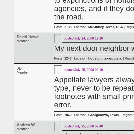
to expunctions or nondi
agencies, and if they d
the road.
Posts:
2138
| Location:
McKinney, Texas, USA
| Regis
David Newell
posted
July 24, 2008 19:26
Member
My next door neighbor w
Posts:
1243
| Location:
houston, texas, u.s.a.
| Regis
JB
posted
July 25, 2008 09:19
Member
Appellate lawyers alway
type, never to be repea
footnotes with small pr
error.
Posts:
7860
| Location:
Georgetown, Texas
| Registe
Andrea W
posted
July 25, 2008 09:48
Member