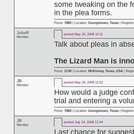
some tweaking on the f
in the plea forms.
Posts:
7860
| Location:
Georgetown, Texas
| Registe
JohnR
posted
May 29, 2008 10:11
Member
Talk about pleas in abs
The Lizard Man is inn
Posts:
2138
| Location:
McKinney, Texas, USA
| Regis
JB
posted
May 29, 2008 11:02
Member
How would a judge conf
trial and entering a vol
Posts:
7860
| Location:
Georgetown, Texas
| Registe
JB
posted
July 24, 2008 12:44
Member
Last chance for sugges