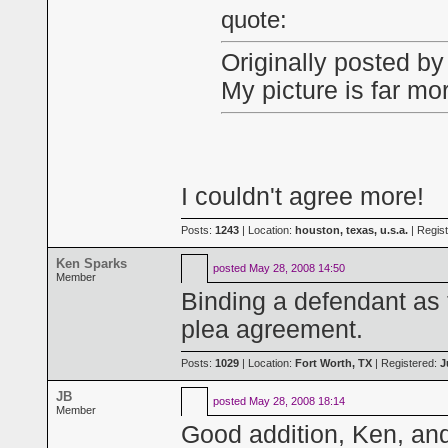
quote:
Originally posted b
My picture is far mor
I couldn't agree more!
Posts:
1243
| Location:
houston, texas, u.s.a.
| Regis
Ken Sparks
posted
May 28, 2008 14:50
Member
Binding a defendant as t
plea agreement.
Posts:
1029
| Location:
Fort Worth, TX
| Registered:
J
JB
posted
May 28, 2008 18:14
Member
Good addition, Ken, and