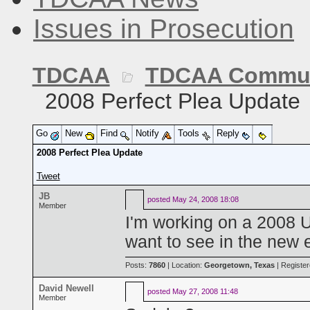
Issues in Prosecution
TDCAA
TDCAA Commun
2008 Perfect Plea Update
Go
New
Find
Notify
Tools
Reply
2008 Perfect Plea Update
Tweet
JB
posted
May 24, 2008 18:08
Member
I'm working on a 2008 U
want to see in the new 
Posts:
7860
| Location:
Georgetown, Texas
| Registe
David Newell
posted
May 27, 2008 11:48
Member