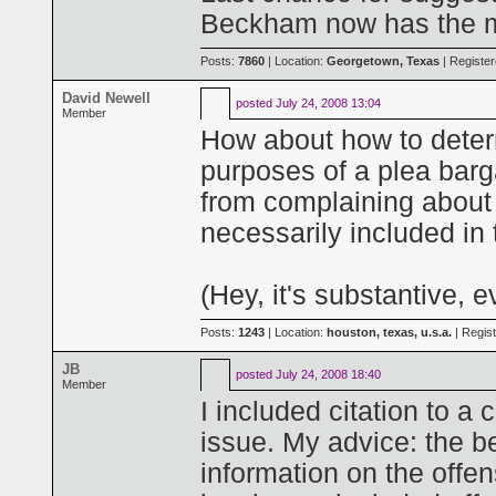
Beckham now has the mat
Posts:
7860
| Location:
Georgetown, Texas
| Registe
David Newell
posted
July 24, 2008 13:04
Member
How about how to determ
purposes of a plea bar
from complaining about p
necessarily included in
(Hey, it's substantive, ev
Posts:
1243
| Location:
houston, texas, u.s.a.
| Regis
JB
posted
July 24, 2008 18:40
Member
I included citation to a
issue. My advice: the bet
information on the offen