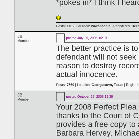
*pokes in* I think I hea
Posts:
1116
| Location:
Waxahachie
| Registered:
Dece
JB
posted
July 25, 2008 10:19
Member
The better practice is t
defendant will not seek
reason to destroy recor
actual innocence.
Posts:
7860
| Location:
Georgetown, Texas
| Registe
JB
posted
October 28, 2008 13:39
Member
Your 2008 Perfect Plea s
thanks to the Court of C
provides a free copy to
Barbara Hervey, Michae