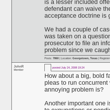
is a lesser included off
defendant can waive the
acceptance doctrine is 
We had a couple of case
was taken on a question
prosecutor to file an in
problem since we caught
Posts:
7860
| Location:
Georgetown, Texas
| Registe
JohnR
posted
July 24, 2008 19:24
Member
How about a big, bold f
pleas to run concurrent 
annoying problem is?
Another important one i