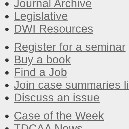
Journal Archive
Legislative
DWI Resources
Register for a seminar
Buy a book
Find a Job
Join case summaries li
Discuss an issue
Case of the Week
TDCAA News