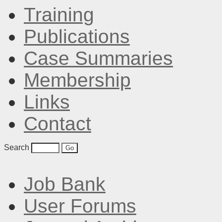
Training
Publications
Case Summaries
Membership
Links
Contact
Search
Job Bank
User Forums