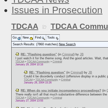
Issues in Prosecution
TDCAA
TDCAA Commun
Go
New
Find
Tools
Search Results: (7860 matches)
New Search
RE: "Flashing question"
(in
Criminal
)
by
JB
I just watch it for the theme song. And the good articles. Wait, tha
TDCAA
>
TDCAA Community
>
Criminal
January 29, 2004 10:16
RE: "Flashing question"
(in
Criminal
)
by
JB
Could it be disorderly conduct (offensive display in a public p
TDCAA
>
TDCAA Community
>
Criminal
January 28, 2004 15:26
RE: When do you initiate incompetency proceedings?
(in
C
There really isn't all that much substantive difference between th
TDCAA
>
TDCAA Community
>
Criminal
January 27, 2004 13:55