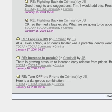
RE: Fighting Back
(in
Criminal
)
by
JB
Good thoughts and suggestions, Tim. I would add this: Prosec
TDCAA
>
TDCAA Community
>
Criminal
January 15, 2004 15:50
RE: Fighting Back
(in
Criminal
)
by
JB
OK, so the media bias exists. What are we going to do about 
TDCAA
>
TDCAA Community
>
Criminal
January 15, 2004 13:24
RE: Frog is a DW
(in
Criminal
)
by
JB
At a Texas school, a student's Inhaler was a potential deadly weapo
TDCAA
>
TDCAA Community
>
Criminal
January 17, 2004 09:17
RE: Increase in parole?
(in
Criminal
)
by
JB
There is growing pressure to increase early release from prison. Bu
TDCAA
>
TDCAA Community
>
Criminal
January 16, 2004 13:52
RE: Turn OFF the Phone
(in
Criminal
)
by
JB
Here is a dangerous combination: ......
TDCAA
>
TDCAA Community
>
Criminal
January 14, 2004 09:06
Power