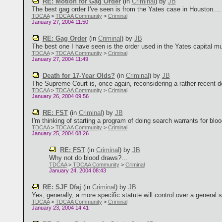
RE: Motion for Gag Order
(in
Criminal
)
by
JB
The best gag order I've seen is from the Yates case in Houston....
TDCAA
>
TDCAA Community
>
Criminal
January 27, 2004 11:50
RE: Gag Order
(in
Criminal
)
by
JB
The best one I have seen is the order used in the Yates capital mur
TDCAA
>
TDCAA Community
>
Criminal
January 27, 2004 11:49
Death for 17-Year Olds?
(in
Criminal
)
by
JB
The Supreme Court is, once again, reconsidering a rather recent de
TDCAA
>
TDCAA Community
>
Criminal
January 26, 2004 09:56
RE: FST
(in
Criminal
)
by
JB
I'm thinking of starting a program of doing search warrants for blood. P
TDCAA
>
TDCAA Community
>
Criminal
January 25, 2004 08:26
RE: FST
(in
Criminal
)
by
JB
Why not do blood draws?...
TDCAA
>
TDCAA Community
>
Criminal
January 24, 2004 08:43
RE: SJF Dfaj
(in
Criminal
)
by
JB
Yes, generally, a more specific statute will control over a general st
TDCAA
>
TDCAA Community
>
Criminal
January 23, 2004 14:41