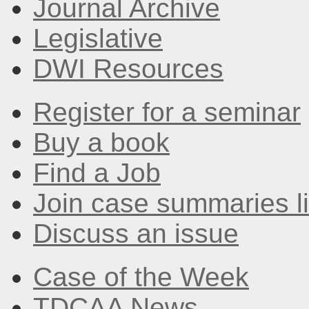
Journal Archive
Legislative
DWI Resources
Register for a seminar
Buy a book
Find a Job
Join case summaries li
Discuss an issue
Case of the Week
TDCAA News