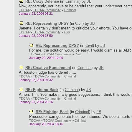
RE: Crazy Defense
(in
Criminal
)
by
JB
Now, apparently, you have to be careful that your undercover narcoti
TDCAA
>
TDCAA Community
>
Criminal
January 23, 2004 06:21
RE: Representing DPS?
(in
Civil
)
by
JB
Janette, I certainly don't mean to criticize your efforts. You have d
TDCAA
>
TDCAA Community
>
Civil
January 22, 2004 13:50
RE: Representing DPS?
(in
Civil
)
by
JB
For me, the solution would be easy. I would dismiss all ALR 
TDCAA
>
TDCAA Community
>
Civil
January 22, 2004 12:09
RE: Creative Punishment
(in
Criminal
)
by
JB
A Houston judge has ordered ......
TDCAA
>
TDCAA Community
>
Criminal
January 22, 2004 07:32
RE: Fighting Back
(in
Criminal
)
by
JB
Amen, Tim. You make many good suggestions. I think this would mak
TDCAA
>
TDCAA Community
>
Criminal
January 21, 2004 20:16
RE: Fighting Back
(in
Criminal
)
by
JB
Prosecutor can generate their own stories. We see all sorts o
TDCAA
>
TDCAA Community
>
Criminal
January 20, 2004 18:16