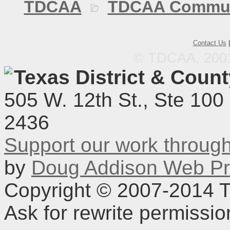
TDCAA
TDCAA Commun
Contact Us
© TDCAA, 2001.
Texas District & Coun
505 W. 12th St., Ste 100
2436
Support our work throu
by
Doug Addison Web Pr
Copyright © 2007-2014 TD
Ask for rewrite permissi