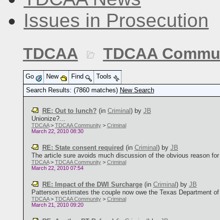
Issues in Prosecution
TDCAA
TDCAA Commun
Go
New
Find
Tools
Search Results: (7860 matches)
New Search
RE: Out to lunch?
(in
Criminal
)
by
JB
Unionize?...
TDCAA
>
TDCAA Community
>
Criminal
March 22, 2010 08:30
RE: State consent required
(in
Criminal
)
by
JB
The article sure avoids much discussion of the obvious reason for re
TDCAA
>
TDCAA Community
>
Criminal
March 22, 2010 07:54
RE: Impact of the DWI Surcharge
(in
Criminal
)
by
JB
Patterson estimates the couple now owe the Texas Department of Pu
TDCAA
>
TDCAA Community
>
Criminal
March 21, 2010 09:20