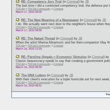
RE: Competency Jury Trial
(in
Criminal
)
by
JB
The last time I did a contested competency trial, the defense put t
TDCAA
>
TDCAA Community
>
Criminal
March 17, 2010 09:05
RE: The New Meaning of a Newspaper
(in
Criminal
)
by
JB
I do. We actually went next door to the neighbor's house when they
TDCAA
>
TDCAA Community
>
Criminal
March 17, 2010 08:59
RE: The Naked Thread
(in
Criminal
)
by
JB
When the artist Marina Abramovic and her then-companion Ulay firs
TDCAA
>
TDCAA Community
>
Criminal
March 16, 2010 13:18
RE: Paroling illegals = Economic Stimulus
(in
Criminal
)
by
Classic beaurocracy-speak to say that creating a government policy 
TDCAA
>
TDCAA Community
>
Criminal
March 16, 2010 09:30
The DNA Lottery
(in
Criminal
)
by
JB
With their client's execution for a triple homicide set for next week
TDCAA
>
TDCAA Community
>
Criminal
March 16, 2010 08:51
Pow