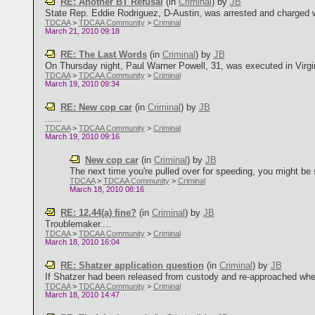
RE: Another BT Refusal
(in
Criminal
)
by
JB
State Rep. Eddie Rodriguez, D-Austin, was arrested and charged wit
TDCAA
>
TDCAA Community
>
Criminal
March 21, 2010 09:18
RE: The Last Words
(in
Criminal
)
by
JB
On Thursday night, Paul Warner Powell, 31, was executed in Virginia
TDCAA
>
TDCAA Community
>
Criminal
March 19, 2010 09:34
RE: New cop car
(in
Criminal
)
by
JB
......
TDCAA
>
TDCAA Community
>
Criminal
March 19, 2010 09:16
New cop car
(in
Criminal
)
by
JB
The next time you're pulled over for speeding, you might be s
TDCAA
>
TDCAA Community
>
Criminal
March 18, 2010 08:16
RE: 12.44(a) fine?
(in
Criminal
)
by
JB
Troublemaker....
TDCAA
>
TDCAA Community
>
Criminal
March 18, 2010 16:04
RE: Shatzer application question
(in
Criminal
)
by
JB
If Shatzer had been released from custody and re-approached when st
TDCAA
>
TDCAA Community
>
Criminal
March 18, 2010 14:47