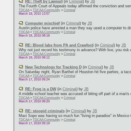
RE: Theft by Lawsuit
(in
Criminal
)
by
JB
The Fourth Court of Appeals today affirmed the conviction and sent
TDCAA
>
TDCAA Community
>
Criminal
March 18, 2010 13:07
Computer mischief
(in
Criminal
)
by
JB
Austin police have arrested a man they say used a computer to disa
TDCAA
>
TDCAA Community
>
Criminal
March 18, 2010 08:18
RE: Blood labs from PA and Crawford
(in
Criminal
)
by
JB
Why not just record his testimony in advance? With live, you risk 
TDCAA
>
TDCAA Community
>
Criminal
March 18, 2010 08:12
New Technology for Tracking D
(in
Criminal
)
by
JB
On Saturday night, Ryan Barthel of Houston hit five parties, a tac
TDCAA
>
TDCAA Community
>
Criminal
March 17, 2010 09:24
RE: Frog is a DW
(in
Criminal
)
by
JB
A middle school teacher was accused of biting off part of a man's ea
TDCAA
>
TDCAA Community
>
Criminal
March 17, 2010 09:20
RE: stoopid criminals
(in
Criminal
)
by
JB
Maxi Sopo was having so much fun "living in paradise" in Mexico t
TDCAA
>
TDCAA Community
>
Criminal
March 17, 2010 09:19