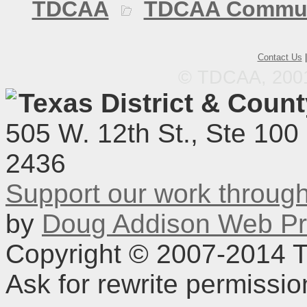
TDCAA
TDCAA Commun
Contact Us
© TDCAA, 2001.
Texas District & Coun
505 W. 12th St., Ste 100
2436
Support our work throu
by
Doug Addison Web Pr
Copyright © 2007-2014 TD
Ask for rewrite permissi