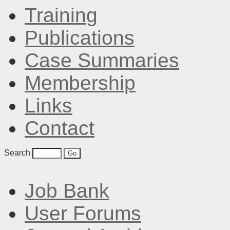
Training
Publications
Case Summaries
Membership
Links
Contact
Search
Job Bank
User Forums