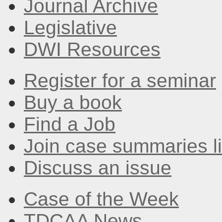
Journal Archive
Legislative
DWI Resources
Register for a seminar
Buy a book
Find a Job
Join case summaries li
Discuss an issue
Case of the Week
TDCAA News