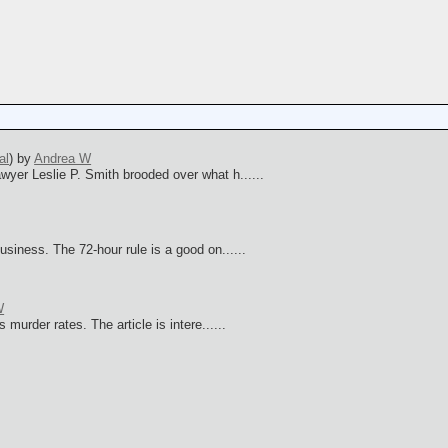
s
al
)
by
Andrea W
er Leslie P. Smith brooded over what h......
iness. The 72-hour rule is a good on......
W
urder rates. The article is intere......