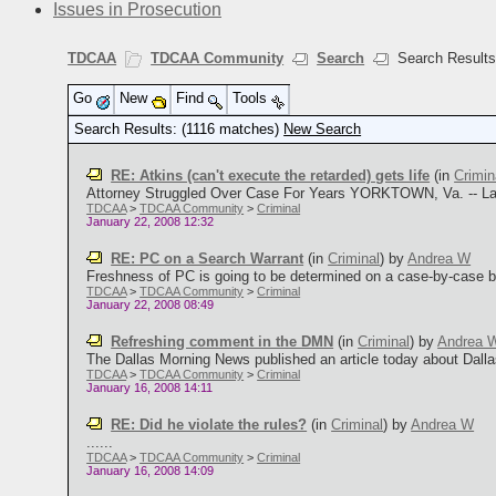
Issues in Prosecution
TDCAA
TDCAA Community
Search
Search Result
Go
New
Find
Tools
Search Results: (1116 matches)
New Search
RE: Atkins (can't execute the retarded) gets life
(in
Crimin
Attorney Struggled Over Case For Years YORKTOWN, Va. -- Lawy
TDCAA
>
TDCAA Community
>
Criminal
January 22, 2008 12:32
RE: PC on a Search Warrant
(in
Criminal
)
by
Andrea W
Freshness of PC is going to be determined on a case-by-case bus
TDCAA
>
TDCAA Community
>
Criminal
January 22, 2008 08:49
Refreshing comment in the DMN
(in
Criminal
)
by
Andrea 
The Dallas Morning News published an article today about Dallas m
TDCAA
>
TDCAA Community
>
Criminal
January 16, 2008 14:11
RE: Did he violate the rules?
(in
Criminal
)
by
Andrea W
......
TDCAA
>
TDCAA Community
>
Criminal
January 16, 2008 14:09