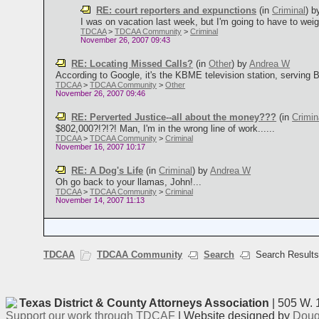
RE: court reporters and expunctions
(in
Criminal
)
b
I was on vacation last week, but I'm going to have to weigh 
TDCAA
>
TDCAA Community
>
Criminal
November 26, 2007 09:43
RE: Locating Missed Calls?
(in
Other
)
by
Andrea W
According to Google, it's the KBME television station, serving 
TDCAA
>
TDCAA Community
>
Other
November 26, 2007 09:46
RE: Perverted Justice--all about the money???
(in
Crimin
$802,000?!?!?! Man, I'm in the wrong line of work......
TDCAA
>
TDCAA Community
>
Criminal
November 16, 2007 10:17
RE: A Dog's Life
(in
Criminal
)
by
Andrea W
Oh go back to your llamas, John!...
TDCAA
>
TDCAA Community
>
Criminal
November 14, 2007 11:13
TDCAA
TDCAA Community
Search
Search Result
Texas District & County Attorneys Association
| 505 W. 
Support our work through TDCAF
| Website designed by
Doug