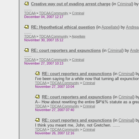
Creative way out of evading arrest charge
(in
Criminal
)
b
......
TDCAA
>
TDCAA Community
>
Criminal
December 04, 2007 12:17
RE: Hypothetical ethical question
(in
Appellate
)
by
Andre
......
TDCAA
>
TDCAA Community
>
Appellate
November 30, 2007 15:12
RE: court reporters and expunctions
(in
Criminal
)
by
Andr
......
TDCAA
>
TDCAA Community
>
Criminal
November 27, 2007 10:13
RE: court reporters and expunctions
(in
Criminal
)
b
I've been saying for a while now that turning all expunction
TDCAA
>
TDCAA Community
>
Criminal
November 27, 2007 10:04
RE: court reporters and expunctions
(in
Criminal
)
b
A-- How about rewriting the entire $#*&% statute as a great
TDCAA
>
TDCAA Community
>
Criminal
November 27, 2007 07:40
RE: court reporters and expunctions
(in
Criminal
)
b
I think you meant me, John, not Gretchen. ......
TDCAA
>
TDCAA Community
>
Criminal
November 26, 2007 12:16