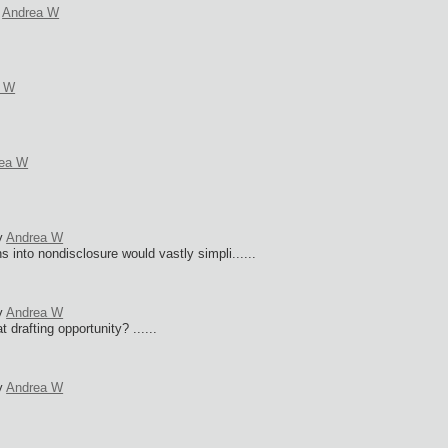
y
Andrea W
a W
ea W
y
Andrea W
s into nondisclosure would vastly simpli......
y
Andrea W
 drafting opportunity? ......
y
Andrea W