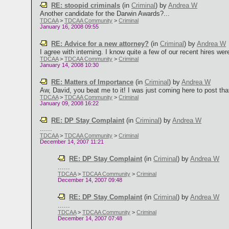
RE: stoopid criminals
(in
Criminal
)
by
Andrea W
Another candidate for the Darwin Awards?...
TDCAA
>
TDCAA Community
>
Criminal
January 16, 2008 09:55
RE: Advice for a new attorney?
(in
Criminal
)
by
Andrea W
I agree with interning. I know quite a few of our recent hires were
TDCAA
>
TDCAA Community
>
Criminal
January 14, 2008 10:30
RE: Matters of Importance
(in
Criminal
)
by
Andrea W
Aw, David, you beat me to it! I was just coming here to post that l
TDCAA
>
TDCAA Community
>
Criminal
January 09, 2008 16:22
RE: DP Stay Complaint
(in
Criminal
)
by
Andrea W
......
TDCAA
>
TDCAA Community
>
Criminal
December 14, 2007 11:21
RE: DP Stay Complaint
(in
Criminal
)
by
Andrea W
......
TDCAA
>
TDCAA Community
>
Criminal
December 14, 2007 09:48
RE: DP Stay Complaint
(in
Criminal
)
by
Andrea W
......
TDCAA
>
TDCAA Community
>
Criminal
December 14, 2007 07:48