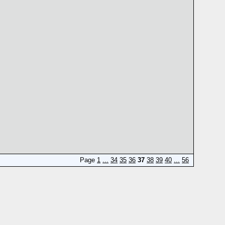
Page
1
...
34
35
36
37
38
39
40
...
56