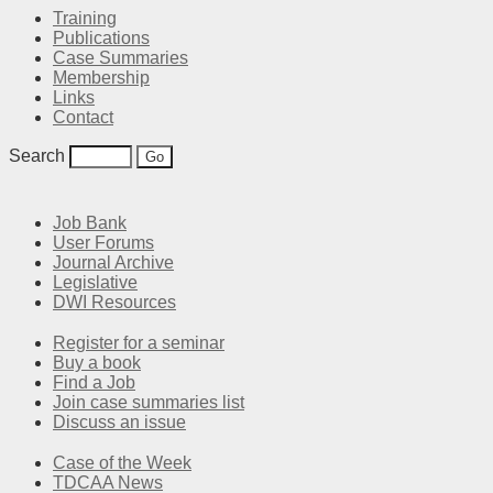
Training
Publications
Case Summaries
Membership
Links
Contact
Search
Job Bank
User Forums
Journal Archive
Legislative
DWI Resources
Register for a seminar
Buy a book
Find a Job
Join case summaries list
Discuss an issue
Case of the Week
TDCAA News