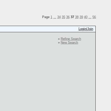
Page
1
...
34
35
36
37
38
39
40
...
56
Login/Join
»
Refine Search
»
New Search