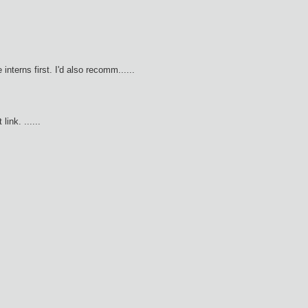
 interns first. I'd also recomm......
ink. ......