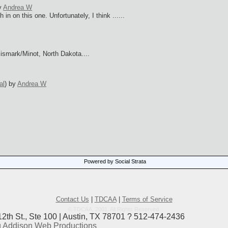
y
Andrea W
in on this one. Unfortunately, I think ......
Bismark/Minot, North Dakota....
al
)
by
Andrea W
Powered by Social Strata
s
Contact Us
|
TDCAA
|
Terms of Service
© TDCAA, 2001. All Rights Reserved.
12th St., Ste 100 | Austin, TX 78701 ? 512-474-2436
 Addison Web Productions