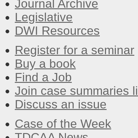
Journal Archive
Legislative
DWI Resources
Register for a seminar
Buy a book
Find a Job
Join case summaries li
Discuss an issue
Case of the Week
TDCAA News