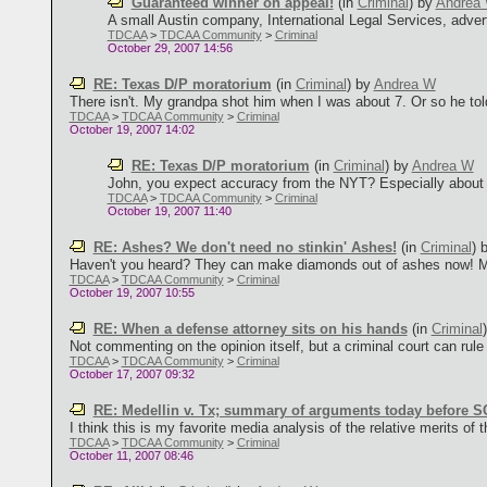
Guaranteed winner on appeal!
(in
Criminal
)
by
Andrea
A small Austin company, International Legal Services, advertis
TDCAA
>
TDCAA Community
>
Criminal
October 29, 2007 14:56
RE: Texas D/P moratorium
(in
Criminal
)
by
Andrea W
There isn't. My grandpa shot him when I was about 7. Or so he tol
TDCAA
>
TDCAA Community
>
Criminal
October 19, 2007 14:02
RE: Texas D/P moratorium
(in
Criminal
)
by
Andrea W
John, you expect accuracy from the NYT? Especially about th
TDCAA
>
TDCAA Community
>
Criminal
October 19, 2007 11:40
RE: Ashes? We don't need no stinkin' Ashes!
(in
Criminal
)
Haven't you heard? They can make diamonds out of ashes now! Migh
TDCAA
>
TDCAA Community
>
Criminal
October 19, 2007 10:55
RE: When a defense attorney sits on his hands
(in
Criminal
Not commenting on the opinion itself, but a criminal court can rule on
TDCAA
>
TDCAA Community
>
Criminal
October 17, 2007 09:32
RE: Medellin v. Tx; summary of arguments today before
I think this is my favorite media analysis of the relative merits of th
TDCAA
>
TDCAA Community
>
Criminal
October 11, 2007 08:46