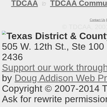
TDCAA
TDCAA Commun
Contact Us
© TDCAA, 2001.
Texas District & Coun
505 W. 12th St., Ste 100
2436
Support our work throu
by
Doug Addison Web Pr
Copyright © 2007-2014 TD
Ask for rewrite permissi