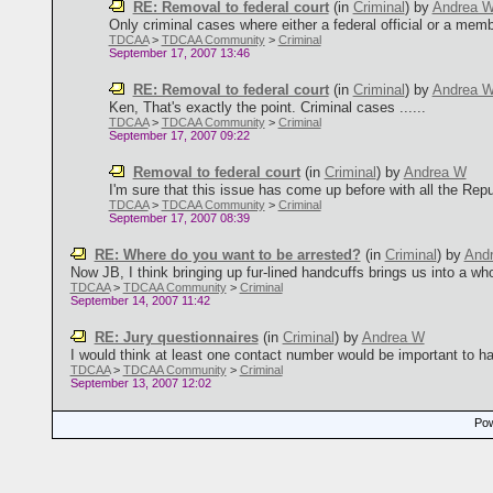
RE: Removal to federal court
(in
Criminal
)
by
Andrea 
Only criminal cases where either a federal official or a memb
TDCAA
>
TDCAA Community
>
Criminal
September 17, 2007 13:46
RE: Removal to federal court
(in
Criminal
)
by
Andrea 
Ken, That's exactly the point. Criminal cases ......
TDCAA
>
TDCAA Community
>
Criminal
September 17, 2007 09:22
Removal to federal court
(in
Criminal
)
by
Andrea W
I'm sure that this issue has come up before with all the Repub
TDCAA
>
TDCAA Community
>
Criminal
September 17, 2007 08:39
RE: Where do you want to be arrested?
(in
Criminal
)
by
And
Now JB, I think bringing up fur-lined handcuffs brings us into a whol
TDCAA
>
TDCAA Community
>
Criminal
September 14, 2007 11:42
RE: Jury questionnaires
(in
Criminal
)
by
Andrea W
I would think at least one contact number would be important to ha
TDCAA
>
TDCAA Community
>
Criminal
September 13, 2007 12:02
Pow