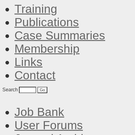
Training
Publications
Case Summaries
Membership
Links
Contact
Search
Job Bank
User Forums