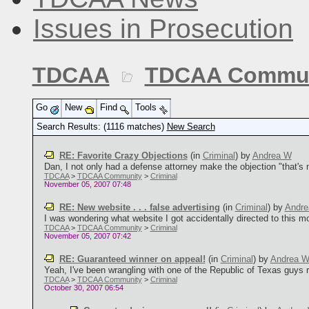
Issues in Prosecution
TDCAA
TDCAA Commun
Go
New
Find
Tools
Search Results: (1116 matches)
New Search
RE: Favorite Crazy Objections
(in
Criminal
)
by
Andrea W
Dan, I not only had a defense attorney make the objection "that's no
TDCAA
>
TDCAA Community
>
Criminal
November 05, 2007 07:48
RE: New website . . . false advertising
(in
Criminal
)
by
Andr
I was wondering what website I got accidentally directed to this morni
TDCAA
>
TDCAA Community
>
Criminal
November 05, 2007 07:42
RE: Guaranteed winner on appeal!
(in
Criminal
)
by
Andrea 
Yeah, I've been wrangling with one of the Republic of Texas guys r
TDCAA
>
TDCAA Community
>
Criminal
October 30, 2007 06:54