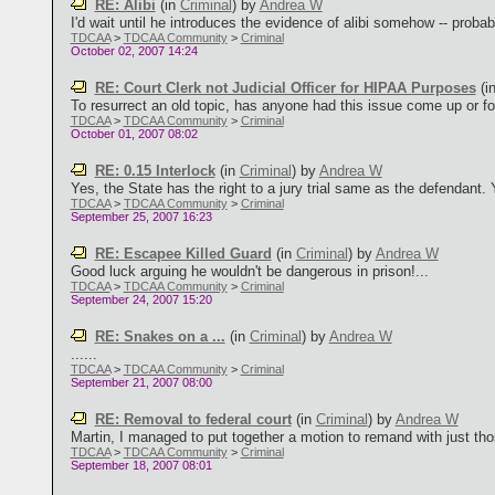
RE: Alibi
(in
Criminal
)
by
Andrea W
I'd wait until he introduces the evidence of alibi somehow -- probabl
TDCAA
>
TDCAA Community
>
Criminal
October 02, 2007 14:24
RE: Court Clerk not Judicial Officer for HIPAA Purposes
(i
To resurrect an old topic, has anyone had this issue come up or fou
TDCAA
>
TDCAA Community
>
Criminal
October 01, 2007 08:02
RE: 0.15 Interlock
(in
Criminal
)
by
Andrea W
Yes, the State has the right to a jury trial same as the defendant. 
TDCAA
>
TDCAA Community
>
Criminal
September 25, 2007 16:23
RE: Escapee Killed Guard
(in
Criminal
)
by
Andrea W
Good luck arguing he wouldn't be dangerous in prison!...
TDCAA
>
TDCAA Community
>
Criminal
September 24, 2007 15:20
RE: Snakes on a ...
(in
Criminal
)
by
Andrea W
......
TDCAA
>
TDCAA Community
>
Criminal
September 21, 2007 08:00
RE: Removal to federal court
(in
Criminal
)
by
Andrea W
Martin, I managed to put together a motion to remand with just those 
TDCAA
>
TDCAA Community
>
Criminal
September 18, 2007 08:01