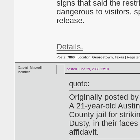
signs that said the rest
dangerous to visitors,
release.
Details.
Posts:
7860
| Location:
Georgetown, Texas
| Registe
David Newell
posted
June 29, 2008 23:10
Member
quote:
Originally posted 
A 21-year-old Austin
County jail for strik
Dusty, in their faces
affidavit.