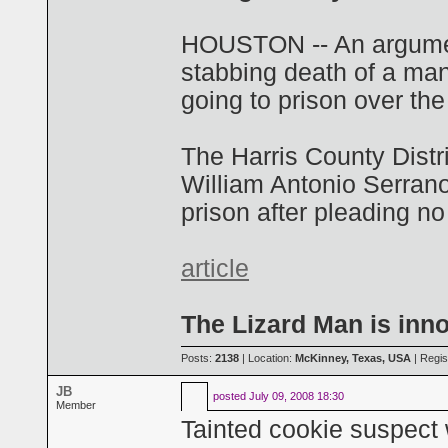
HOUSTON -- An argument
stabbing death of a ma
going to prison over the 
The Harris County Distri
William Antonio Serran
prison after pleading no
article
The Lizard Man is inn
Posts:
2138
| Location:
McKinney, Texas, USA
| Regis
JB
posted
July 09, 2008 18:30
Member
Tainted cookie suspec