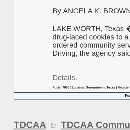
By ANGELA K. BROWN A
LAKE WORTH, Texas � A
drug-laced cookies to a 
ordered community serv
Driving, the agency sa
Details.
Posts:
7860
| Location:
Georgetown, Texas
| Registe
Pow
TDCAA
TDCAA Commun