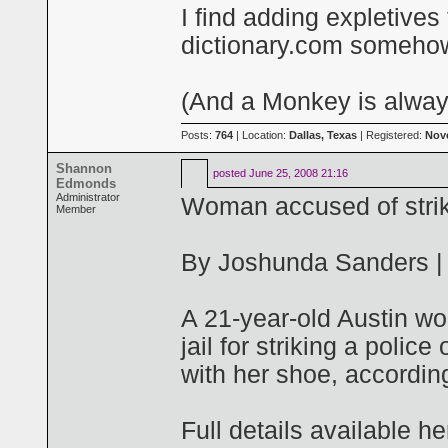
I find adding expletives
dictionary.com somehow
(And a Monkey is always
Posts:
764
| Location:
Dallas, Texas
| Registered:
Nov
Shannon
posted
June 25, 2008 21:16
Edmonds
Administrator
Woman accused of striki
Member
By Joshunda Sanders |
A 21-year-old Austin wo
jail for striking a police
with her shoe, according 
Full details available he