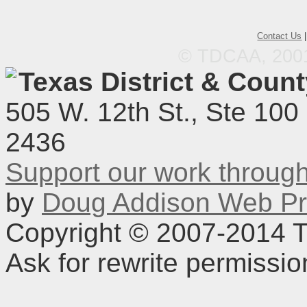
Contact Us
© TDCAA, 2001.
Texas District & Coun
505 W. 12th St., Ste 100
2436
Support our work throu
by
Doug Addison Web Pr
Copyright © 2007-2014 TD
Ask for rewrite permissi