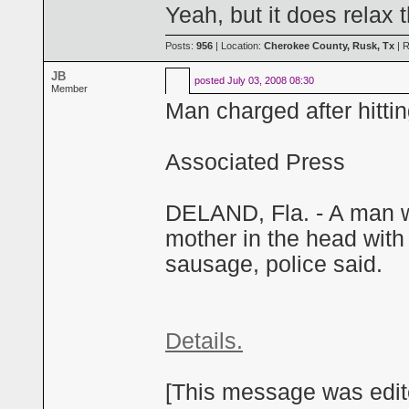
Yeah, but it does relax 
Posts:
956
| Location:
Cherokee County, Rusk, Tx
| R
JB
posted
July 03, 2008 08:30
Member
Man charged after hitt
Associated Press
DELAND, Fla. - A man wa
mother in the head with
sausage, police said.
Details.
[This message was edite