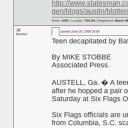
http://www.statesman.c
gen/blogs/austin/blotte
Posts:
2435
| Location:
TDCAA
| Registered:
March 08
JB
posted
June 29, 2008 15:08
Member
Teen decapitated by Bat
By MIKE STOBBE
Associated Press
AUSTELL, Ga. � A teena
after he hopped a pair o
Saturday at Six Flags O
Six Flags officials are 
from Columbia, S.C. sc