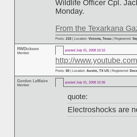
Wildlife Officer Cpl. J
Monday.
From the Texarkana Ga
Posts:
218
| Location:
Victoria, Texas
| Registered:
Se
RWDickson
posted
July 01, 2008 10:10
Member
http://www.youtube.
Posts:
60
| Location:
Austin, TX US
| Registered:
Dece
Gordon LeMaire
posted
July 01, 2008 10:36
Member
quote:
Electroshocks are no