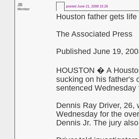
JB
posted
June 21, 2008 15:26
Member
Houston father gets lif
The Associated Press
Published June 19, 200
HOUSTON � A Houston m
sucking on his father's 
sentenced Wednesday to 
Dennis Ray Driver, 26, 
Wednesday for the over
Dennis Jr. The jury also