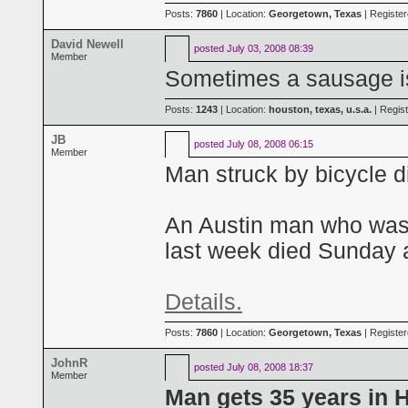
Posts:
7860
| Location:
Georgetown, Texas
| Registe
David Newell
posted
July 03, 2008 08:39
Member
Sometimes a sausage is
Posts:
1243
| Location:
houston, texas, u.s.a.
| Regis
JB
posted
July 08, 2008 06:15
Member
Man struck by bicycle d
An Austin man who was s
last week died Sunday af
Details.
Posts:
7860
| Location:
Georgetown, Texas
| Registe
JohnR
posted
July 08, 2008 18:37
Member
Man gets 35 years in H