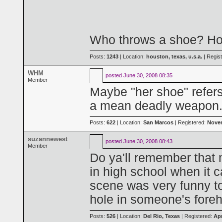
Who throws a shoe? Ho
Posts:
1243
| Location:
houston, texas, u.s.a.
| Regis
WHM
posted
June 30, 2008 08:35
Member
Maybe "her shoe" refers
a mean deadly weapon
Posts:
622
| Location:
San Marcos
| Registered:
Novem
suzannewest
posted
June 30, 2008 08:43
Member
Do ya'll remember that 
in high school when it 
scene was very funny to 
hole in someone's fore
Posts:
526
| Location:
Del Rio, Texas
| Registered:
Apr