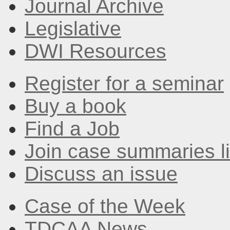
Journal Archive
Legislative
DWI Resources
Register for a seminar
Buy a book
Find a Job
Join case summaries li
Discuss an issue
Case of the Week
TDCAA News