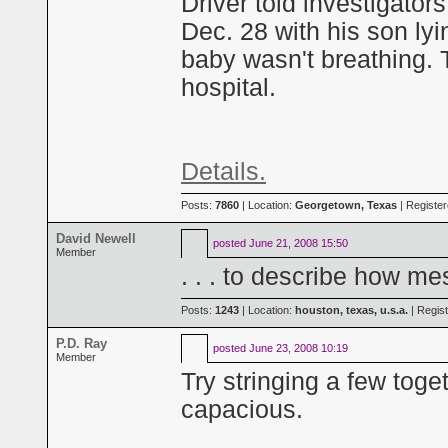
Driver told investigators
Dec. 28 with his son ly
baby wasn't breathing. T
hospital.
Details.
Posts:
7860
| Location:
Georgetown, Texas
| Registe
David Newell
posted
June 21, 2008 15:50
Member
. . . to describe how me
Posts:
1243
| Location:
houston, texas, u.s.a.
| Regis
P.D. Ray
posted
June 23, 2008 10:19
Member
Try stringing a few tog
capacious.