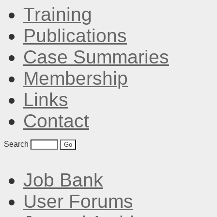
Training
Publications
Case Summaries
Membership
Links
Contact
Search
Job Bank
User Forums