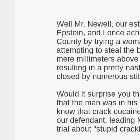
Well Mr. Newell, our es
Epstein, and I once ache
County by trying a wo
attempting to steal the 
mere millimeters above 
resulting in a pretty na
closed by numerous sti
Would it surprise you t
that the man was in his 
know that crack cocain
our defendant, leading 
trial about "stupid crac