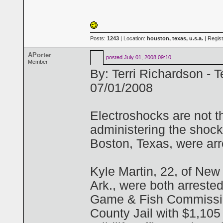
Posts:
1243
| Location:
houston, texas, u.s.a.
| Regis
APorter
posted
July 01, 2008 09:10
Member
By: Terri Richardson - 
07/01/2008
Electroshocks are not t
administering the shoc
Boston, Texas, were arr
Kyle Martin, 22, of New
Ark., were both arreste
Game & Fish Commission
County Jail with $1,105