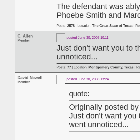
The defendant was ably,
Phoebe Smith and Marci
Posts:
2578
| Location:
The Great State of Texas
| Re
C. Allen
posted
June 30, 2008 10:11
Member
Just don't want you to 
unnoticed...
Posts:
77
| Location:
Montgomery County, Texas
| Re
David Newell
posted
June 30, 2008 13:24
Member
quote:
Originally posted by
Just don't want you 
went unnoticed...