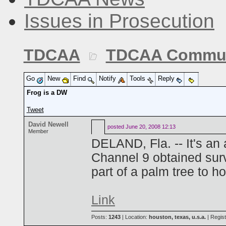
Issues in Prosecution
TDCAA
TDCAA Commun
Go
New
Find
Notify
Tools
Reply
Frog is a DW
Tweet
David Newell
posted
June 20, 2008 12:13
Member
DELAND, Fla. -- It's an
Channel 9 obtained sur
part of a palm tree to h
Link
Posts:
1243
| Location:
houston, texas, u.s.a.
| Regis