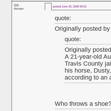
GG
posted
June 30, 2008 08:53
Member
quote:
Originally posted by
quote:
Originally post
A 21-year-old Au
Travis County jail
his horse, Dusty,
according to an a
Who throws a shoe?