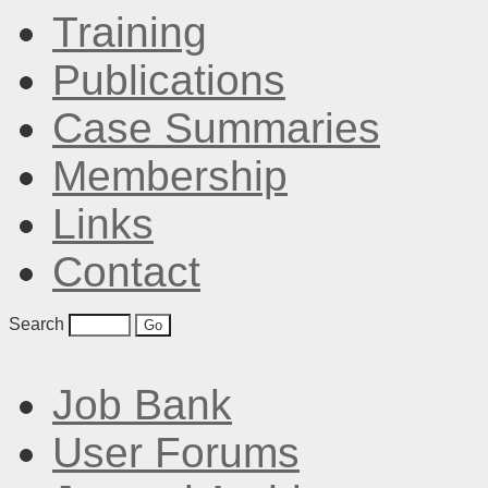
Training
Publications
Case Summaries
Membership
Links
Contact
Search
Job Bank
User Forums