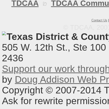
TDCAA
TDCAA Commun
Contact Us
© TDCAA, 2001.
Texas District & Coun
505 W. 12th St., Ste 100
2436
Support our work throu
by
Doug Addison Web Pr
Copyright © 2007-2014 TD
Ask for rewrite permissi