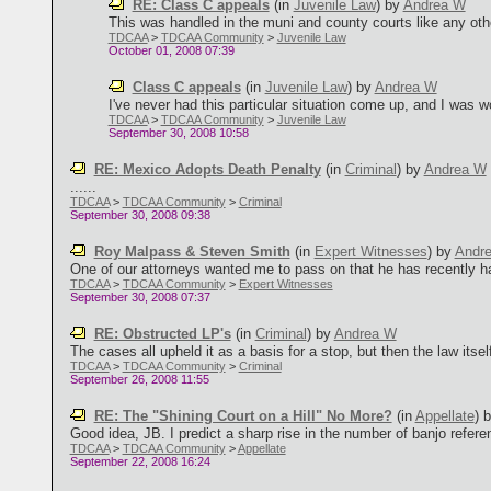
RE: Class C appeals
(in
Juvenile Law
)
by
Andrea W
This was handled in the muni and county courts like any other
TDCAA
>
TDCAA Community
>
Juvenile Law
October 01, 2008 07:39
Class C appeals
(in
Juvenile Law
)
by
Andrea W
I've never had this particular situation come up, and I was w
TDCAA
>
TDCAA Community
>
Juvenile Law
September 30, 2008 10:58
RE: Mexico Adopts Death Penalty
(in
Criminal
)
by
Andrea W
......
TDCAA
>
TDCAA Community
>
Criminal
September 30, 2008 09:38
Roy Malpass & Steven Smith
(in
Expert Witnesses
)
by
Andr
One of our attorneys wanted me to pass on that he has recently ha
TDCAA
>
TDCAA Community
>
Expert Witnesses
September 30, 2008 07:37
RE: Obstructed LP's
(in
Criminal
)
by
Andrea W
The cases all upheld it as a basis for a stop, but then the law itse
TDCAA
>
TDCAA Community
>
Criminal
September 26, 2008 11:55
RE: The "Shining Court on a Hill" No More?
(in
Appellate
)
Good idea, JB. I predict a sharp rise in the number of banjo referen
TDCAA
>
TDCAA Community
>
Appellate
September 22, 2008 16:24