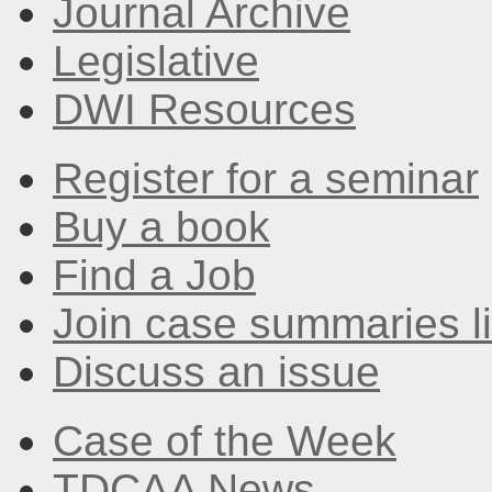
Journal Archive
Legislative
DWI Resources
Register for a seminar
Buy a book
Find a Job
Join case summaries li
Discuss an issue
Case of the Week
TDCAA News