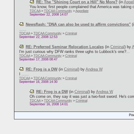
RE: The "Shining Court on a Hill" No More?
(in
Appel
You know, first people complained that America was taking ov
TDCAA
>
TDCAA Community
>
Appellate
September 22, 2008 14:07
Newsflash: "DNA can also be used to affirm convictions"
(
......
TDCAA
>
TDCAA Community
>
Criminal
September 22, 2008 12:53
RE: Preferred Seminar Relocation Locales
(in
Criminal
)
by
A
I'm just curious why DFW ranks three ughs to Lubbock's one?...
TDCAA
>
TDCAA Community
>
Criminal
September 17, 2008 08:47
RE: Frog is a DW
(in
Criminal
)
by
Andrea W
I ......
TDCAA
>
TDCAA Community
>
Criminal
September 16, 2008 14:30
RE: Frog is a DW
(in
Criminal
)
by
Andrea W
Oh come on, they say it was just a two-foot sword. He's com
TDCAA
>
TDCAA Community
>
Criminal
September 16, 2008 14:01
Pow