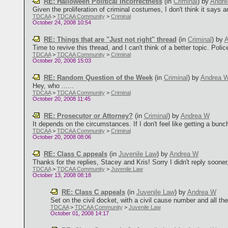
RE: Halloween Political Incorrectness
(in
Criminal
)
by
Andr
Given the proliferation of criminal costumes, I don't think it says an
TDCAA
>
TDCAA Community
>
Criminal
October 24, 2008 10:54
RE: Things that are "Just not right" thread
(in
Criminal
)
by
A
Time to revive this thread, and I can't think of a better topic. Polic
TDCAA
>
TDCAA Community
>
Criminal
October 20, 2008 15:03
RE: Random Question of the Week
(in
Criminal
)
by
Andrea 
Hey, who ......
TDCAA
>
TDCAA Community
>
Criminal
October 20, 2008 11:45
RE: Prosecutor or Attorney?
(in
Criminal
)
by
Andrea W
It depends on the circumstances. If I don't feel like getting a bunch
TDCAA
>
TDCAA Community
>
Criminal
October 20, 2008 08:06
RE: Class C appeals
(in
Juvenile Law
)
by
Andrea W
Thanks for the replies, Stacey and Kris! Sorry I didn't reply sooner, 
TDCAA
>
TDCAA Community
>
Juvenile Law
October 13, 2008 08:18
RE: Class C appeals
(in
Juvenile Law
)
by
Andrea W
Set on the civil docket, with a civil cause number and all the c
TDCAA
>
TDCAA Community
>
Juvenile Law
October 01, 2008 14:17