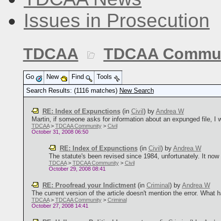
Issues in Prosecution
TDCAA
TDCAA Commun
Go
New
Find
Tools
Search Results: (1116 matches)
New Search
RE: Index of Expunctions
(in
Civil
)
by
Andrea W
Martin, if someone asks for information about an expunged file, I wou
TDCAA
>
TDCAA Community
>
Civil
October 31, 2008 06:50
RE: Index of Expunctions
(in
Civil
)
by
Andrea W
The statute's been revised since 1984, unfortunately. It now 
TDCAA
>
TDCAA Community
>
Civil
October 29, 2008 08:41
RE: Proofread your Indictment
(in
Criminal
)
by
Andrea W
The current version of the article doesn't mention the error. What 
TDCAA
>
TDCAA Community
>
Criminal
October 27, 2008 14:41