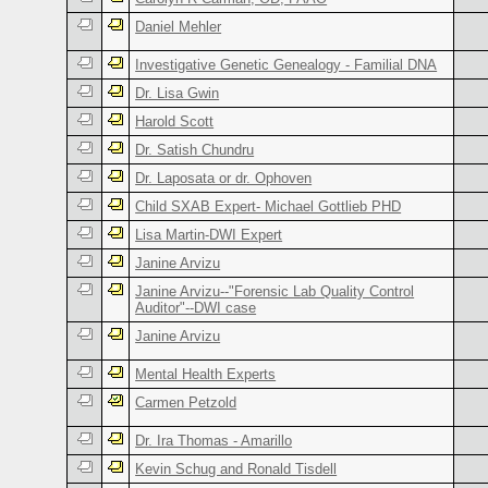
Daniel Mehler
Investigative Genetic Genealogy - Familial DNA
Dr. Lisa Gwin
Harold Scott
Dr. Satish Chundru
Dr. Laposata or dr. Ophoven
Child SXAB Expert- Michael Gottlieb PHD
Lisa Martin-DWI Expert
Janine Arvizu
Janine Arvizu--"Forensic Lab Quality Control
Auditor"--DWI case
Janine Arvizu
Mental Health Experts
Carmen Petzold
Dr. Ira Thomas - Amarillo
Kevin Schug and Ronald Tisdell