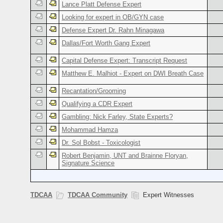
Lance Platt Defense Expert
Looking for expert in OB/GYN case
Defense Expert Dr. Rahn Minagawa
Dallas/Fort Worth Gang Expert
Capital Defense Expert: Transcript Request
Matthew E. Malhiot - Expert on DWI Breath Case
Recantation/Grooming
Qualifying a CDR Expert
Gambling: Nick Farley, State Experts?
Mohammad Hamza
Dr. Sol Bobst - Toxicologist
Robert Benjamin, UNT and Brainne Floryan,
Signature Science
TDCAA
TDCAA Community
Expert Witnesses