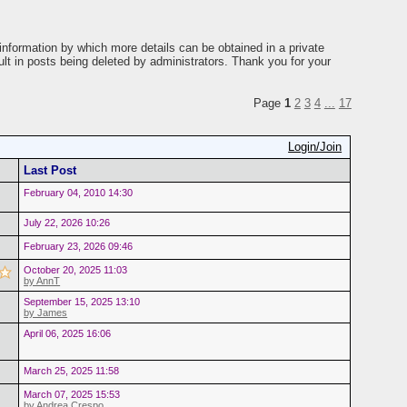
information by which more details can be obtained in a private
ult in posts being deleted by administrators. Thank you for your
Page
1
2
3
4
...
17
Login/Join
Last Post
February 04, 2010 14:30
July 22, 2026 10:26
February 23, 2026 09:46
October 20, 2025 11:03
by AnnT
September 15, 2025 13:10
by James
April 06, 2025 16:06
March 25, 2025 11:58
March 07, 2025 15:53
by Andrea Crespo