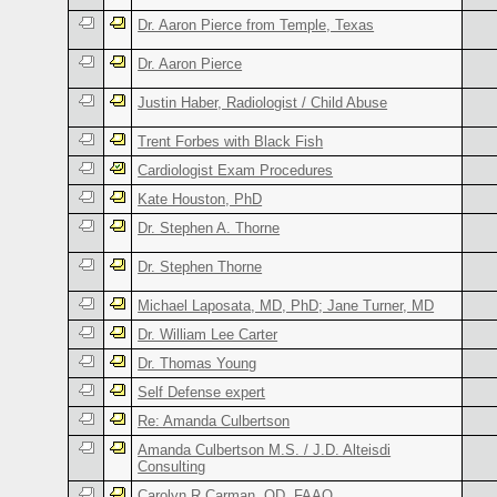
Dr. Aaron Pierce from Temple, Texas
Dr. Aaron Pierce
Justin Haber, Radiologist / Child Abuse
Trent Forbes with Black Fish
Cardiologist Exam Procedures
Kate Houston, PhD
Dr. Stephen A. Thorne
Dr. Stephen Thorne
Michael Laposata, MD, PhD; Jane Turner, MD
Dr. William Lee Carter
Dr. Thomas Young
Self Defense expert
Re: Amanda Culbertson
Amanda Culbertson M.S. / J.D. Alteisdi
Consulting
Carolyn R Carman, OD, FAAO