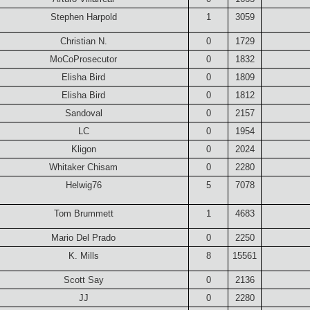
Stephen Harpold
1
3059
Christian N.
0
1729
MoCoProsecutor
0
1832
Elisha Bird
0
1809
Elisha Bird
0
1812
Sandoval
0
2157
LC
0
1954
Kligon
0
2024
Whitaker Chisam
0
2280
Helwig76
5
7078
Tom Brummett
1
4683
Mario Del Prado
0
2250
K. Mills
8
15561
Scott Say
0
2136
JJ
0
2280