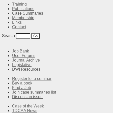
Training
Publications
Case Summaries
Membership
Links
Contact
Search
Job Bank
User Forums
Journal Archive
Legislative
DWI Resources
Register for a seminar
Buy a book
Find a Job
Join case summaries list
Discuss an issue
Case of the Week
TDCAA News