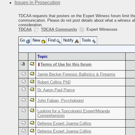
Issues in Prosecution
TDCAA requests that posters on the Expert Witness forum limit thei
communication. Please do not post details about what a witness alle
consideration.
TDCAA
TDCAA Community
Expert Witnesses
Go
New
Find
Notify
Tools
Topic
Terms of Use for this forum
Jamie Becker Forensic Ballistics & Firearms
Robert Collins PhD
Dr. Aaron Paul Pierce
John Fabian, Psychologist
Looking for a Toxicologist Expert/Miranda
Comprehension
Defense Expert Joanna Collins
Defense Expert Joanna Collins