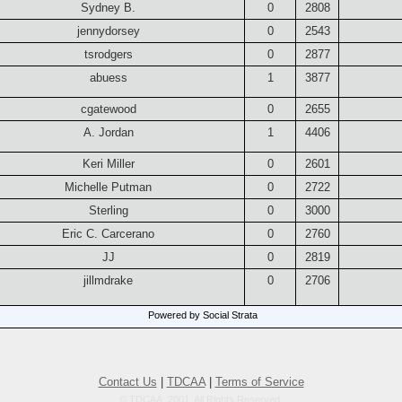
Sydney B.
0
2808
jennydorsey
0
2543
tsrodgers
0
2877
abuess
1
3877
cgatewood
0
2655
A. Jordan
1
4406
Keri Miller
0
2601
Michelle Putman
0
2722
Sterling
0
3000
Eric C. Carcerano
0
2760
JJ
0
2819
jillmdrake
0
2706
Powered by Social Strata
Contact Us
|
TDCAA
|
Terms of Service
© TDCAA, 2001. All Rights Reserved.