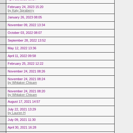
February 24, 2023 15:20
by Katy Spraberry
January 26, 2023 08:05
November 09, 2022 13:34
October 03, 2022 08:07
September 28, 2022 13:52
May 12, 2022 13:36
April 11, 2022 09:58
February 25, 2022 12:22
November 24, 2021 08:26
November 24, 2021 08:24
by Whitaker Chisam
November 24, 2021 08:20
by Whitaker Chisam
August 17, 2021 14:57
July 22, 2021 13:29
by Lauren H
July 09, 2021 11:30
April 30, 2021 16:28