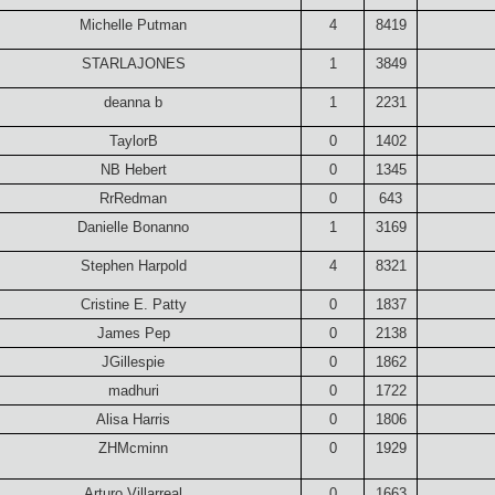
Michelle Putman
4
8419
STARLAJONES
1
3849
deanna b
1
2231
TaylorB
0
1402
NB Hebert
0
1345
RrRedman
0
643
Danielle Bonanno
1
3169
Stephen Harpold
4
8321
Cristine E. Patty
0
1837
James Pep
0
2138
JGillespie
0
1862
madhuri
0
1722
Alisa Harris
0
1806
ZHMcminn
0
1929
Arturo Villarreal
0
1663