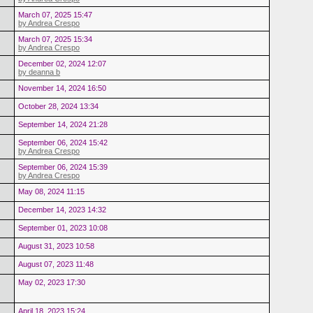
March 07, 2025 15:47
by Andrea Crespo
March 07, 2025 15:34
by Andrea Crespo
December 02, 2024 12:07
by deanna b
November 14, 2024 16:50
October 28, 2024 13:34
September 14, 2024 21:28
September 06, 2024 15:42
by Andrea Crespo
September 06, 2024 15:39
by Andrea Crespo
May 08, 2024 11:15
December 14, 2023 14:32
September 01, 2023 10:08
August 31, 2023 10:58
August 07, 2023 11:48
May 02, 2023 17:30
April 18, 2023 15:24