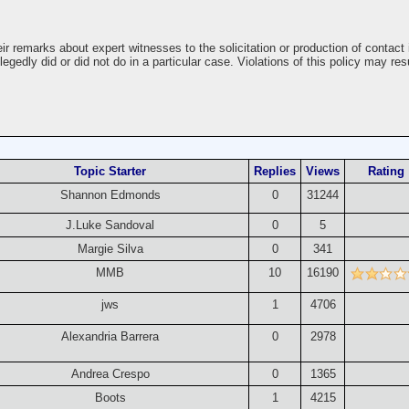
r remarks about expert witnesses to the solicitation or production of contact 
gedly did or did not do in a particular case. Violations of this policy may res
Topic Starter
Replies
Views
Rating
Shannon Edmonds
0
31244
J.Luke Sandoval
0
5
Margie Silva
0
341
MMB
10
16190
jws
1
4706
Alexandria Barrera
0
2978
Andrea Crespo
0
1365
Boots
1
4215