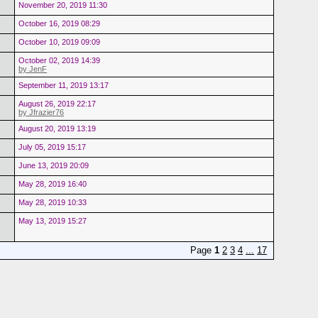
November 20, 2019 11:30
October 16, 2019 08:29
October 10, 2019 09:09
October 02, 2019 14:39
by JenF
September 11, 2019 13:17
August 26, 2019 22:17
by Jfrazier76
August 20, 2019 13:19
July 05, 2019 15:17
June 13, 2019 20:09
May 28, 2019 16:40
May 28, 2019 10:33
May 13, 2019 15:27
Page
1
2
3
4
...
17